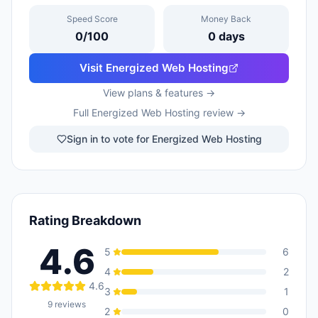
Speed Score
Money Back
0
/100
0
days
Visit
Energized Web Hosting
View plans & features →
Full
Energized Web Hosting
review →
Sign in to vote for Energized Web Hosting
Rating Breakdown
4.6
5
6
4
2
4.6
3
1
9
reviews
2
0