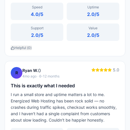
Speed
Uptime
4.0
/5
2.0
/5
Support
Value
2.0
/5
2.0
/5
Helpful (
0
)
5.0
0
Ryan W.
R
4mo ago
· 6-12 months
This is exactly what I needed
I run a small store and uptime matters a lot to me.
Energized Web Hosting has been rock solid — no
crashes during traffic spikes, checkout works smoothly,
and I haven't had a single complaint from customers
about slow loading. Couldn't be happier honestly.