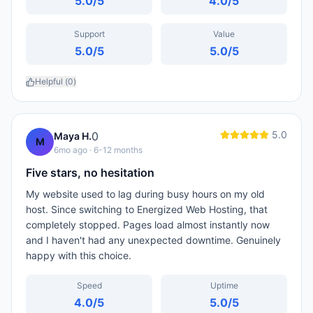
5.0
/5
4.0
/5
Support
Value
5.0
/5
5.0
/5
Helpful (
0
)
5.0
0
Maya H.
M
6mo ago
· 6-12 months
Five stars, no hesitation
My website used to lag during busy hours on my old
host. Since switching to Energized Web Hosting, that
completely stopped. Pages load almost instantly now
and I haven't had any unexpected downtime. Genuinely
happy with this choice.
Speed
Uptime
4.0
/5
5.0
/5