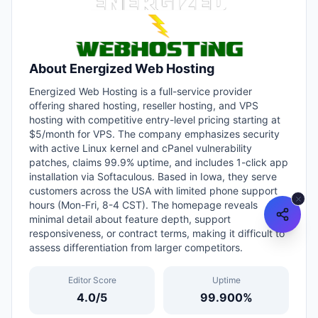
About
Energized Web Hosting
Energized Web Hosting is a full-service provider
offering shared hosting, reseller hosting, and VPS
hosting with competitive entry-level pricing starting at
$5/month for VPS. The company emphasizes security
with active Linux kernel and cPanel vulnerability
patches, claims 99.9% uptime, and includes 1-click app
installation via Softaculous. Based in Iowa, they serve
customers across the USA with limited phone support
hours (Mon-Fri, 8-4 CST). The homepage reveals
minimal detail about feature depth, support
responsiveness, or contract terms, making it difficult to
assess differentiation from larger competitors.
Editor Score
Uptime
4.0
/5
99.900
%