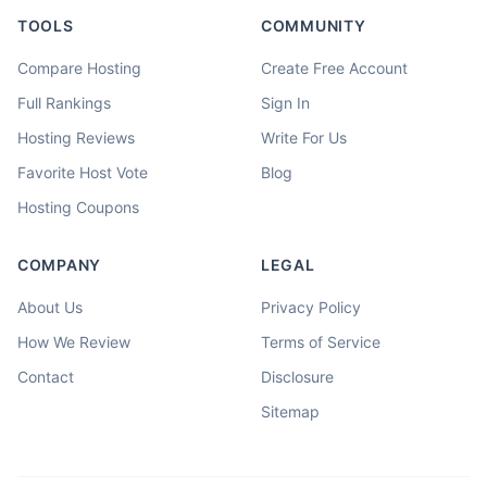
TOOLS
COMMUNITY
Compare Hosting
Create Free Account
Full Rankings
Sign In
Hosting Reviews
Write For Us
Favorite Host Vote
Blog
Hosting Coupons
COMPANY
LEGAL
About Us
Privacy Policy
How We Review
Terms of Service
Contact
Disclosure
Sitemap