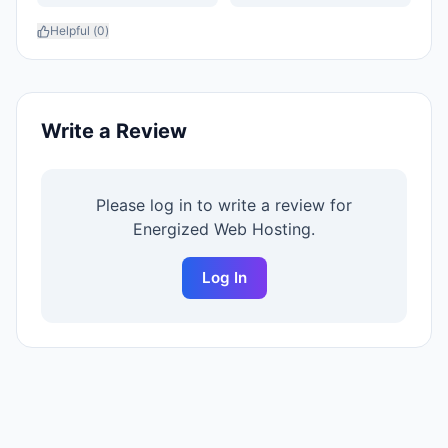
Helpful (
0
)
Write a Review
Please log in to write a review for
Energized Web Hosting
.
Log In