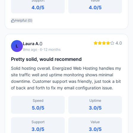
Support
Value
4.0
/5
4.0
/5
Helpful (
0
)
4.0
0
Laura A.
L
9mo ago
· 6-12 months
Pretty solid, would recommend
Solid hosting overall. Energized Web Hosting handles my
site traffic well and uptime monitoring shows minimal
downtime. Customer support was friendly, just took a bit
of back and forth to fix my email configuration issue.
Speed
Uptime
5.0
/5
3.0
/5
Support
Value
3.0
/5
3.0
/5