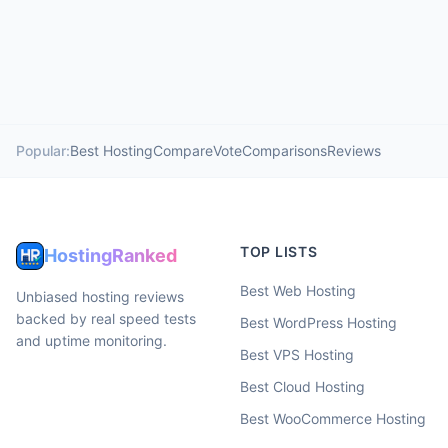
Popular:
Best Hosting
Compare
Vote
Comparisons
Reviews
TOP LISTS
HostingRanked
Best Web Hosting
Unbiased hosting reviews
backed by real speed tests
Best WordPress Hosting
and uptime monitoring.
Best VPS Hosting
Best Cloud Hosting
Best WooCommerce Hosting