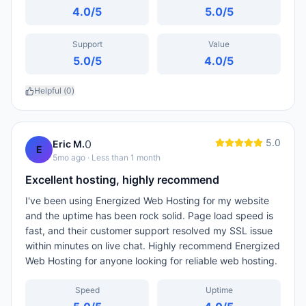
4.0
/5
5.0
/5
Support
Value
5.0
/5
4.0
/5
Helpful (
0
)
5.0
0
Eric M.
E
5mo ago
· Less than 1 month
Excellent hosting, highly recommend
I've been using Energized Web Hosting for my website
and the uptime has been rock solid. Page load speed is
fast, and their customer support resolved my SSL issue
within minutes on live chat. Highly recommend Energized
Web Hosting for anyone looking for reliable web hosting.
Speed
Uptime