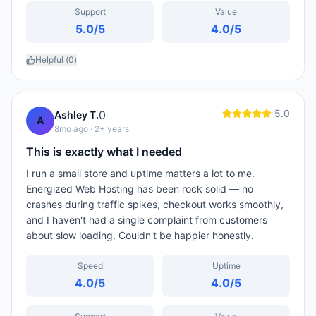
Support
Value
5.0
/5
4.0
/5
Helpful (
0
)
5.0
0
Ashley T.
A
8mo ago
· 2+ years
This is exactly what I needed
I run a small store and uptime matters a lot to me.
Energized Web Hosting has been rock solid — no
crashes during traffic spikes, checkout works smoothly,
and I haven't had a single complaint from customers
about slow loading. Couldn't be happier honestly.
Speed
Uptime
4.0
/5
4.0
/5