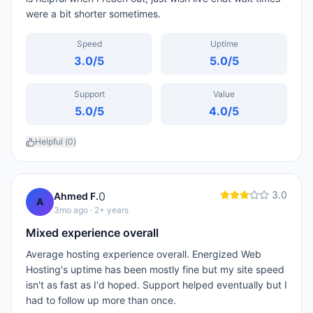
were a bit shorter sometimes.
Speed
Uptime
3.0
/5
5.0
/5
Support
Value
5.0
/5
4.0
/5
Helpful (
0
)
3.0
0
Ahmed F.
A
3mo ago
· 2+ years
Mixed experience overall
Average hosting experience overall. Energized Web
Hosting's uptime has been mostly fine but my site speed
isn't as fast as I'd hoped. Support helped eventually but I
had to follow up more than once.