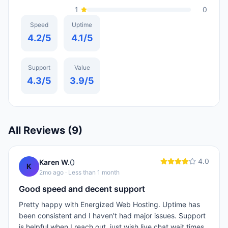
1
0
Speed
Uptime
4.2
/5
4.1
/5
Support
Value
4.3
/5
3.9
/5
All Reviews (
9
)
4.0
0
Karen W.
K
2mo ago
· Less than 1 month
Good speed and decent support
Pretty happy with Energized Web Hosting. Uptime has
been consistent and I haven't had major issues. Support
is helpful when I reach out, just wish live chat wait times