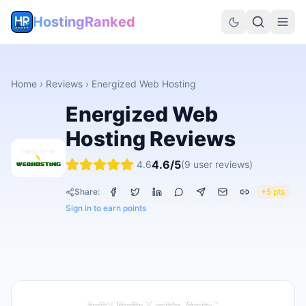
HostingRanked
Home
›
Reviews
›
Energized Web Hosting
Energized Web
Hosting
Reviews
4.6
/5
4.6
(
9
user reviews)
Share:
+5 pts
Sign in to earn points