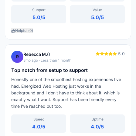
Support
Value
5.0
/5
5.0
/5
Helpful (
0
)
5.0
0
Rebecca M.
R
8mo ago
· Less than 1 month
Top notch from setup to support
Honestly one of the smoothest hosting experiences I've
had. Energized Web Hosting just works in the
background and I don't have to think about it, which is
exactly what I want. Support has been friendly every
time I've reached out too.
Speed
Uptime
4.0
/5
4.0
/5