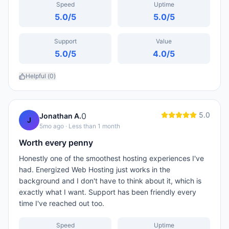
Speed
Uptime
5.0
/5
5.0
/5
Support
Value
5.0
/5
4.0
/5
Helpful (
0
)
5.0
0
Jonathan A.
J
5mo ago
· Less than 1 month
Worth every penny
Honestly one of the smoothest hosting experiences I've
had. Energized Web Hosting just works in the
background and I don't have to think about it, which is
exactly what I want. Support has been friendly every
time I've reached out too.
Speed
Uptime