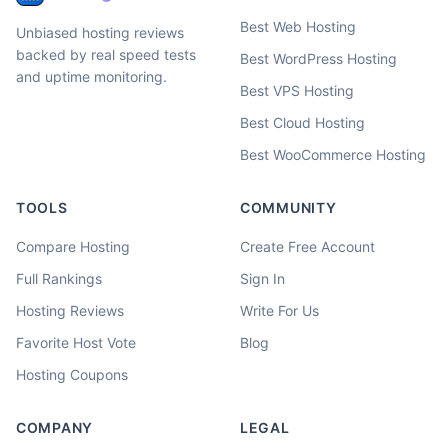
Best Web Hosting
Unbiased hosting reviews
backed by real speed tests
Best WordPress Hosting
and uptime monitoring.
Best VPS Hosting
Best Cloud Hosting
Best WooCommerce Hosting
TOOLS
COMMUNITY
Compare Hosting
Create Free Account
Full Rankings
Sign In
Hosting Reviews
Write For Us
Favorite Host Vote
Blog
Hosting Coupons
COMPANY
LEGAL