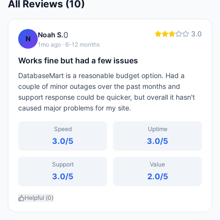
All Reviews (
10
)
3.0
0
Noah S.
N
1mo ago
· 6-12 months
Works fine but had a few issues
DatabaseMart is a reasonable budget option. Had a
couple of minor outages over the past months and
support response could be quicker, but overall it hasn't
caused major problems for my site.
Speed
Uptime
3.0
/5
3.0
/5
Support
Value
3.0
/5
2.0
/5
Helpful (
0
)