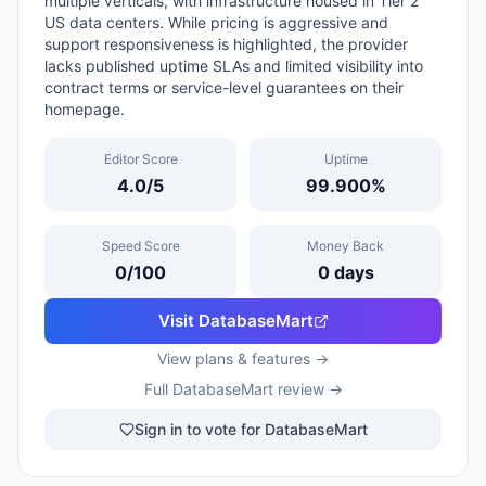
multiple verticals, with infrastructure housed in Tier 2
US data centers. While pricing is aggressive and
support responsiveness is highlighted, the provider
lacks published uptime SLAs and limited visibility into
contract terms or service-level guarantees on their
homepage.
Editor Score
Uptime
4.0
/5
99.900
%
Speed Score
Money Back
0
/100
0
days
Visit
DatabaseMart
View plans & features →
Full
DatabaseMart
review →
Sign in to vote for DatabaseMart