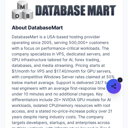
About
DatabaseMart
DatabaseMart is a USA-based hosting provider
operating since 2005, serving 500,000+ customers
with a focus on performance-critical workloads. The
company specializes in VPS, dedicated servers, and
GPU infrastructure tailored for AI, forex trading,
databases, and media streaming. Pricing starts at
$1/month for VPS and $17.40/month for GPU servers,
with competitive Windows Server rates claimed at 50%
below market average. Support is delivered 24/7 by
real engineers with an average first-response time
under 10 minutes and no additional charges. Key
differentiators include 20+ NVIDIA GPU models for AI
workloads, isolated CPU/memory resources with root
access, and a stated no-price-increase policy over 21
years despite rising industry costs. The company
targets developers, startups, and enterprises across