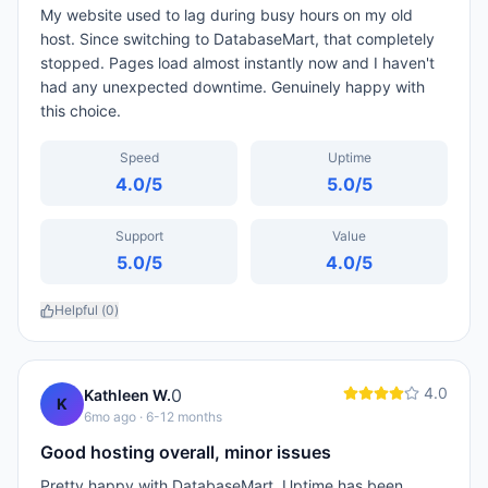
My website used to lag during busy hours on my old
host. Since switching to DatabaseMart, that completely
stopped. Pages load almost instantly now and I haven't
had any unexpected downtime. Genuinely happy with
this choice.
Speed
Uptime
4.0
/5
5.0
/5
Support
Value
5.0
/5
4.0
/5
Helpful (
0
)
4.0
0
Kathleen W.
K
6mo ago
· 6-12 months
Good hosting overall, minor issues
Pretty happy with DatabaseMart. Uptime has been