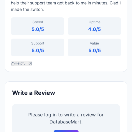
help their support team got back to me in minutes. Glad I
made the switch.
Speed
Uptime
5.0
/5
4.0
/5
Support
Value
5.0
/5
5.0
/5
Helpful (
0
)
Write a Review
Please log in to write a review for
DatabaseMart
.