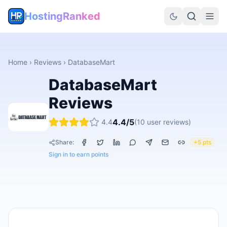
HostingRanked
Home
›
Reviews
›
DatabaseMart
DatabaseMart
Reviews
4.4
/5
4.4
(
10
user reviews)
Share:
+5 pts
Sign in to earn points