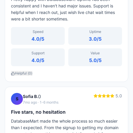
consistent and I haven't had major issues. Support is
helpful when I reach out, just wish live chat wait times
were a bit shorter sometimes.
Speed
Uptime
4.0
/5
3.0
/5
Support
Value
4.0
/5
5.0
/5
Helpful (
0
)
5.0
0
Sofia B.
S
7mo ago
· 1-6 months
Five stars, no hesitation
DatabaseMart made the whole process so much easier
than I expected. From the signup to getting my domain