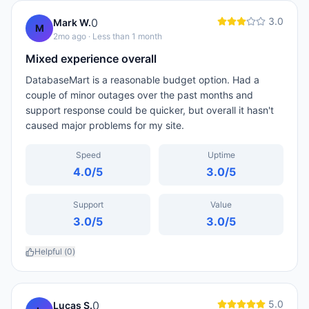
3.0
0
Mark W.
M
2mo ago
· Less than 1 month
Mixed experience overall
DatabaseMart is a reasonable budget option. Had a
couple of minor outages over the past months and
support response could be quicker, but overall it hasn't
caused major problems for my site.
Speed
Uptime
4.0
/5
3.0
/5
Support
Value
3.0
/5
3.0
/5
Helpful (
0
)
5.0
0
Lucas S.