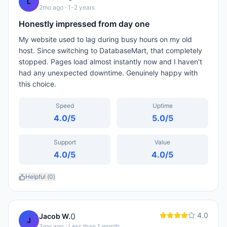
L
2mo ago
· 1-2 years
Honestly impressed from day one
My website used to lag during busy hours on my old
host. Since switching to DatabaseMart, that completely
stopped. Pages load almost instantly now and I haven't
had any unexpected downtime. Genuinely happy with
this choice.
Speed
Uptime
4.0
/5
5.0
/5
Support
Value
4.0
/5
4.0
/5
Helpful (
0
)
4.0
0
Jacob W.
J
3mo ago
· Less than 1 month