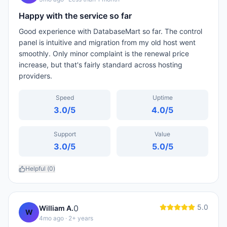
Happy with the service so far
Good experience with DatabaseMart so far. The control
panel is intuitive and migration from my old host went
smoothly. Only minor complaint is the renewal price
increase, but that's fairly standard across hosting
providers.
Speed
Uptime
3.0
/5
4.0
/5
Support
Value
3.0
/5
5.0
/5
Helpful (
0
)
5.0
0
William A.
W
4mo ago
· 2+ years