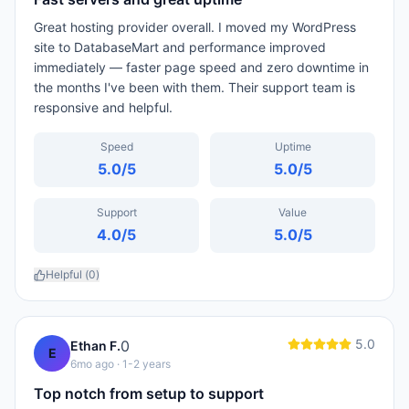
Great hosting provider overall. I moved my WordPress
site to DatabaseMart and performance improved
immediately — faster page speed and zero downtime in
the months I've been with them. Their support team is
responsive and helpful.
Speed
Uptime
5.0
/5
5.0
/5
Support
Value
4.0
/5
5.0
/5
Helpful (
0
)
5.0
0
Ethan F.
E
6mo ago
· 1-2 years
Top notch from setup to support