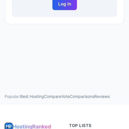
Log In
Popular:
Best Hosting
Compare
Vote
Comparisons
Reviews
TOP LISTS
HostingRanked