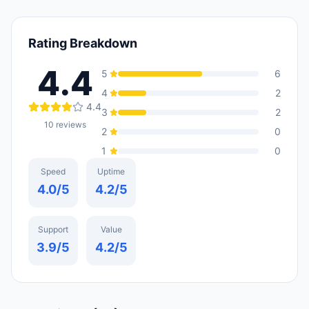
Rating Breakdown
4.4
5
6
4
2
4.4
3
2
10
reviews
2
0
1
0
Speed
Uptime
4.0
/5
4.2
/5
Support
Value
3.9
/5
4.2
/5