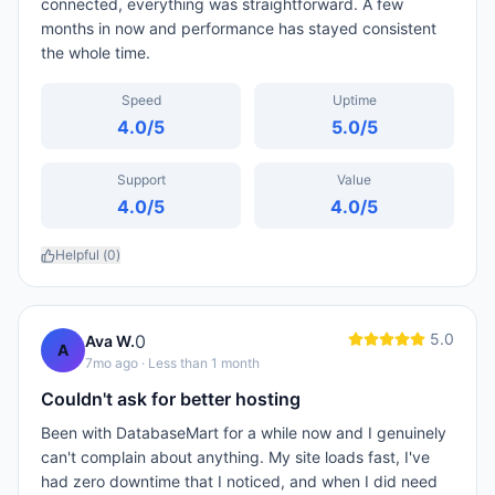
connected, everything was straightforward. A few
months in now and performance has stayed consistent
the whole time.
Speed
Uptime
4.0
/5
5.0
/5
Support
Value
4.0
/5
4.0
/5
Helpful (
0
)
5.0
0
Ava W.
A
7mo ago
· Less than 1 month
Couldn't ask for better hosting
Been with DatabaseMart for a while now and I genuinely
can't complain about anything. My site loads fast, I've
had zero downtime that I noticed, and when I did need