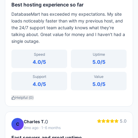
Best hosting experience so far
DatabaseMart has exceeded my expectations. My site
loads noticeably faster than with my previous host, and
the 24/7 support team actually knows what they're
talking about. Great value for money and I haven't had a
single outage.
Speed
Uptime
4.0
/5
5.0
/5
Support
Value
4.0
/5
5.0
/5
Helpful (
0
)
5.0
0
Charles T.
C
6mo ago
· 1-6 months
Fast servers and great uptime