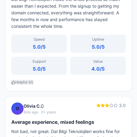
easier than I expected. From the signup to getting my
domain connected, everything was straightforward. A
few months in now and performance has stayed
consistent the whole time.
Speed
Uptime
5.0
/5
5.0
/5
Support
Value
5.0
/5
4.0
/5
Helpful (
0
)
3.0
0
Olivia C.
O
6mo ago
· 2+ years
Average experience, mixed feelings
Not bad, not great. Dal Bilgi Teknolojileri works fine for