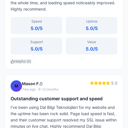
the whole time, and loading speed noticeably improved.
Highly recommend.
Speed
Uptime
5.0
/5
5.0
/5
Support
Value
5.0
/5
5.0
/5
Helpful (
0
)
5.0
0
Mason F.
M
7mo ago
· 6-12 months
Outstanding customer support and speed
I've been using Dal Bilgi Teknolojileri for my website and
the uptime has been rock solid. Page load speed is fast,
and their customer support resolved my SSL issue within
minutes on live chat. Highly recommend Dal Bilgi