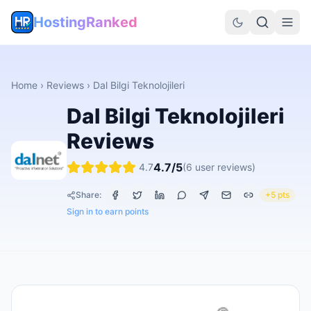
HostingRanked
Home
›
Reviews
›
Dal Bilgi Teknolojileri
Dal Bilgi Teknolojileri
Reviews
4.7
/5
4.7
(
6
user reviews)
Share:
+5 pts
Sign in to earn points