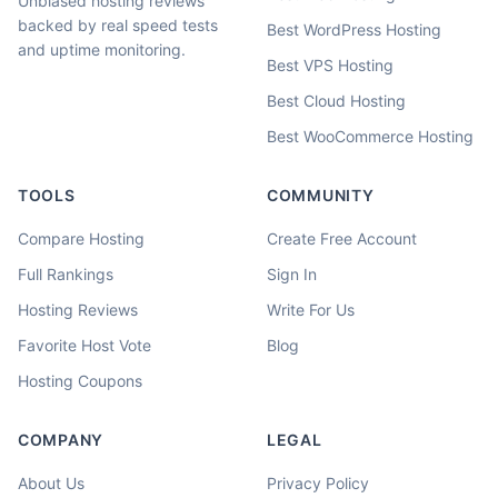
Unbiased hosting reviews
backed by real speed tests
Best WordPress Hosting
and uptime monitoring.
Best VPS Hosting
Best Cloud Hosting
Best WooCommerce Hosting
TOOLS
COMMUNITY
Compare Hosting
Create Free Account
Full Rankings
Sign In
Hosting Reviews
Write For Us
Favorite Host Vote
Blog
Hosting Coupons
COMPANY
LEGAL
About Us
Privacy Policy