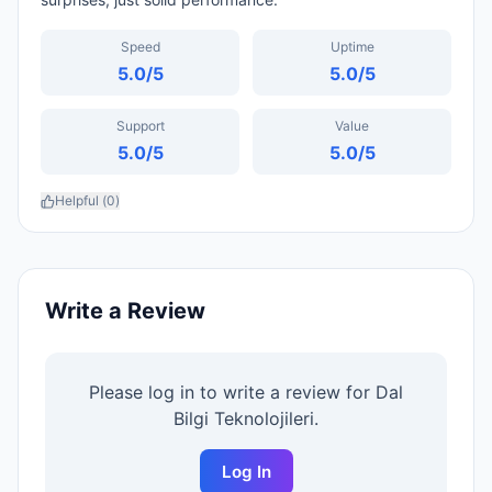
Speed
Uptime
5.0
/5
5.0
/5
Support
Value
5.0
/5
5.0
/5
Helpful (
0
)
Write a Review
Please log in to write a review for
Dal
Bilgi Teknolojileri
.
Log In