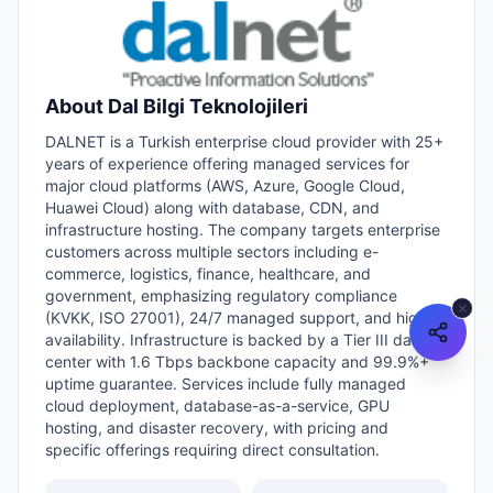
About
Dal Bilgi Teknolojileri
DALNET is a Turkish enterprise cloud provider with 25+
years of experience offering managed services for
major cloud platforms (AWS, Azure, Google Cloud,
Huawei Cloud) along with database, CDN, and
infrastructure hosting. The company targets enterprise
customers across multiple sectors including e-
commerce, logistics, finance, healthcare, and
government, emphasizing regulatory compliance
(KVKK, ISO 27001), 24/7 managed support, and high
availability. Infrastructure is backed by a Tier III data
center with 1.6 Tbps backbone capacity and 99.9%+
uptime guarantee. Services include fully managed
cloud deployment, database-as-a-service, GPU
hosting, and disaster recovery, with pricing and
specific offerings requiring direct consultation.