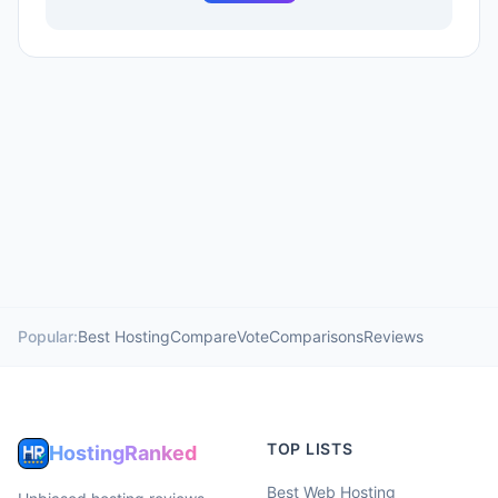
Popular:
Best Hosting
Compare
Vote
Comparisons
Reviews
TOP LISTS
HostingRanked
Best Web Hosting