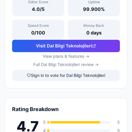
Editor Score
Uptime
4.0
/5
99.900
%
Speed Score
Money Back
0
/100
0
days
Visit
Dal Bilgi Teknolojileri
View plans & features →
Full
Dal Bilgi Teknolojileri
review →
Sign in to vote for Dal Bilgi Teknolojileri
Rating Breakdown
4.7
5
5
4
0