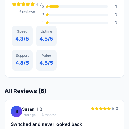
4.7
3
1
6
reviews
2
0
1
0
Speed
Uptime
4.3
/5
4.5
/5
Support
Value
4.8
/5
4.5
/5
All Reviews (
6
)
5.0
0
Susan H.
S
1mo ago
· 1-6 months
Switched and never looked back