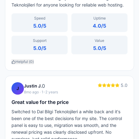
Teknolojileri for anyone looking for reliable web hosting.
Speed
Uptime
5.0
/5
4.0
/5
Support
Value
5.0
/5
5.0
/5
Helpful (
0
)
5.0
0
Justin J.
J
8mo ago
· 1-2 years
Great value for the price
Switched to Dal Bilgi Teknolojileri a while back and it's
been one of the best decisions for my site. The control
panel is easy to use, migration was smooth, and the
renewal pricing was clearly disclosed upfront. No
surprises, just solid performance.