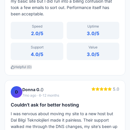
my basic site but I did run into a billing confusion that
took a few emails to sort out. Performance itself has
been acceptable.
Speed
Uptime
2.0
/5
3.0
/5
Support
Value
4.0
/5
3.0
/5
Helpful (
0
)
5.0
0
Donna G.
D
7mo ago
· 6-12 months
Couldn't ask for better hosting
I was nervous about moving my site to a new host but
Dal Bilgi Teknolojileri made it painless. Their support
walked me through the DNS changes, my site's been up