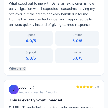
What stood out to me with Dal Bilgi Teknolojileri is how
easy migration was. I expected headaches moving my
site over but their team basically handled it for me.
Uptime has been perfect since, and support actually
answers quickly instead of giving canned responses.
Speed
Uptime
4.0
/5
5.0
/5
Support
Value
5.0
/5
5.0
/5
Helpful (
0
)
5.0
0
Jason L.
J
2mo ago
· Less than 1 month
This is exactly what I needed
Dal Bilgi Teknolojileri made the whole process so much