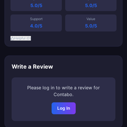
5.0
/5
5.0
/5
Support
Value
4.0
/5
5.0
/5
Helpful (
0
)
Write a Review
Please log in to write a review for
Contabo
.
Log In