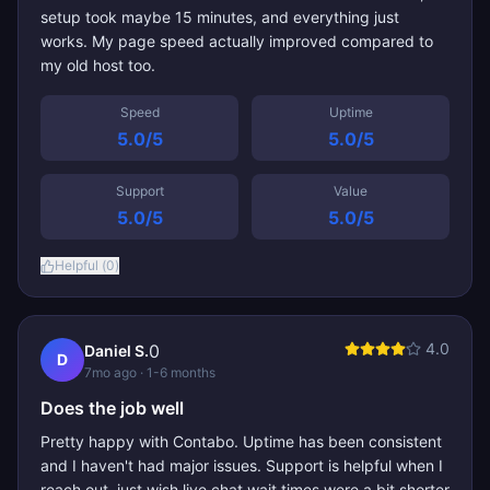
setup took maybe 15 minutes, and everything just
works. My page speed actually improved compared to
my old host too.
Speed
Uptime
5.0
/5
5.0
/5
Support
Value
5.0
/5
5.0
/5
Helpful (
0
)
4.0
0
Daniel S.
D
7mo ago
· 1-6 months
Does the job well
Pretty happy with Contabo. Uptime has been consistent
and I haven't had major issues. Support is helpful when I
reach out, just wish live chat wait times were a bit shorter