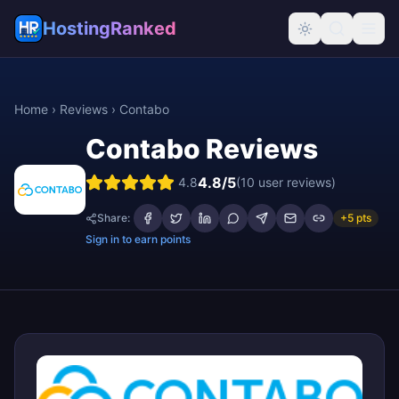
HostingRanked
Home
›
Reviews
›
Contabo
Contabo
Reviews
4.8
/5
4.8
(
10
user reviews)
Share:
+5 pts
Sign in to earn points