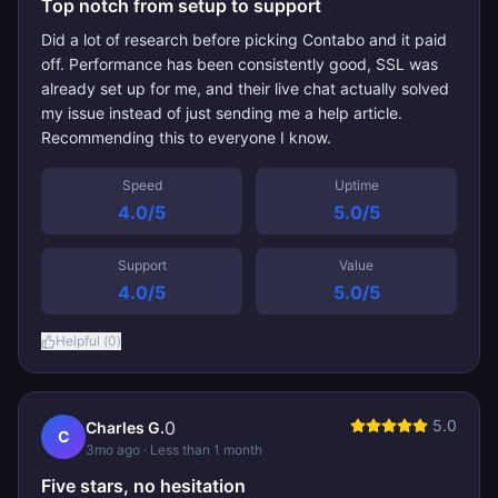
Top notch from setup to support
Did a lot of research before picking Contabo and it paid
off. Performance has been consistently good, SSL was
already set up for me, and their live chat actually solved
my issue instead of just sending me a help article.
Recommending this to everyone I know.
Speed
Uptime
4.0
/5
5.0
/5
Support
Value
4.0
/5
5.0
/5
Helpful (
0
)
5.0
0
Charles G.
C
3mo ago
· Less than 1 month
Five stars, no hesitation