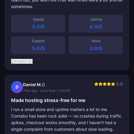
sometimes.
Speed
Uptime
5.0
/5
4.0
/5
Support
Value
5.0
/5
3.0
/5
Helpful (
0
)
5.0
0
Daniel M.
D
7mo ago
· Less than 1 month
Made hosting stress-free for me
I run a small store and uptime matters a lot to me.
Contabo has been rock solid — no crashes during traffic
spikes, checkout works smoothly, and I haven't had a
single complaint from customers about slow loading.