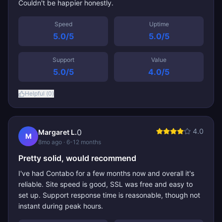
Couldn't be happier honestly.
Speed
Uptime
5.0
/5
5.0
/5
Support
Value
5.0
/5
4.0
/5
Helpful (
0
)
4.0
0
Margaret L.
M
8mo ago
· 6-12 months
Pretty solid, would recommend
I've had Contabo for a few months now and overall it's
reliable. Site speed is good, SSL was free and easy to
set up. Support response time is reasonable, though not
instant during peak hours.