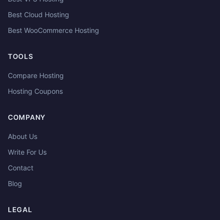
Best Cloud Hosting
Best WooCommerce Hosting
TOOLS
Compare Hosting
Hosting Coupons
COMPANY
About Us
Write For Us
Contact
Blog
LEGAL