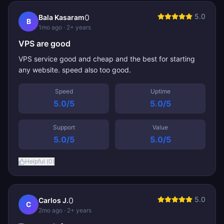
5.0
0
Bala Kasaram
B
1mo ago
· 2+ years
VPS are good
VPS service good and cheap and the best for starting
any website. speed also too good.
Speed
Uptime
5.0
/5
5.0
/5
Support
Value
5.0
/5
5.0
/5
Helpful (
0
)
5.0
0
Carlos J.
C
2mo ago
· 2+ years