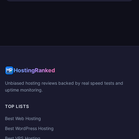
HostingRanked
Unbiased hosting reviews backed by real speed tests and
uptime monitoring.
TOP LISTS
Best Web Hosting
Best WordPress Hosting
Best VPS Hosting