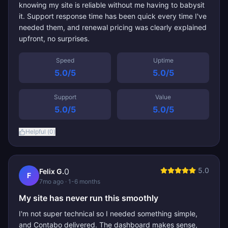
knowing my site is reliable without me having to babysit
it. Support response time has been quick every time I've
needed them, and renewal pricing was clearly explained
upfront, no surprises.
Speed
Uptime
5.0
/5
5.0
/5
Support
Value
5.0
/5
5.0
/5
Helpful (
0
)
5.0
0
Felix G.
F
7mo ago
· 1-6 months
My site has never run this smoothly
I'm not super technical so I needed something simple,
and Contabo delivered. The dashboard makes sense,