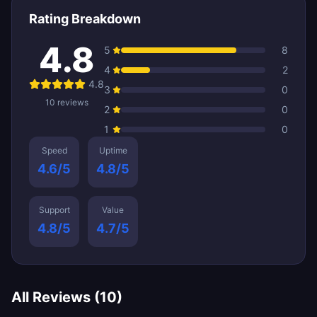
Rating Breakdown
4.8
5
8
4
2
4.8
3
0
10
reviews
2
0
1
0
Speed
Uptime
4.6
/5
4.8
/5
Support
Value
4.8
/5
4.7
/5
All Reviews (
10
)