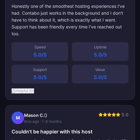
Honestly one of the smoothest hosting experiences I've
had. Contabo just works in the background and I don't
have to think about it, which is exactly what I want.
Support has been friendly every time I've reached out
too.
Speed
Uptime
5.0
/5
5.0
/5
Support
Value
5.0
/5
5.0
/5
Helpful (
0
)
5.0
0
Mason C.
M
6mo ago
· 1-6 months
Couldn't be happier with this host