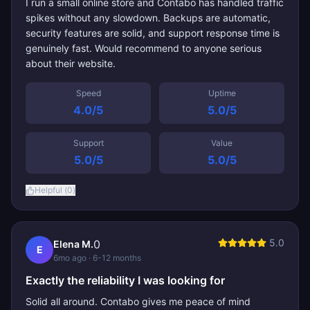
I run a small online store and Contabo has handled traffic
spikes without any slowdown. Backups are automatic,
security features are solid, and support response time is
genuinely fast. Would recommend to anyone serious
about their website.
Speed
Uptime
4.0
/5
5.0
/5
Support
Value
5.0
/5
5.0
/5
Helpful (
0
)
5.0
0
Elena M.
E
6mo ago
· 6-12 months
Exactly the reliability I was looking for
Solid all around. Contabo gives me peace of mind