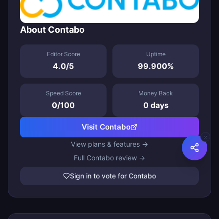
About
Contabo
Editor Score
Uptime
4.0
/5
99.900
%
Speed Score
Money Back
0
/100
0
days
Visit
Contabo
View plans & features →
Full
Contabo
review →
Sign in to vote for Contabo