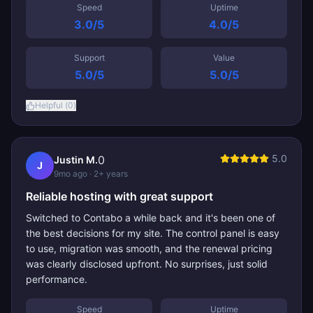
Speed
Uptime
3.0
/5
4.0
/5
Support
Value
5.0
/5
5.0
/5
Helpful (
0
)
5.0
0
Justin M.
J
9mo ago
· 2+ years
Reliable hosting with great support
Switched to Contabo a while back and it's been one of
the best decisions for my site. The control panel is easy
to use, migration was smooth, and the renewal pricing
was clearly disclosed upfront. No surprises, just solid
performance.
Speed
Uptime