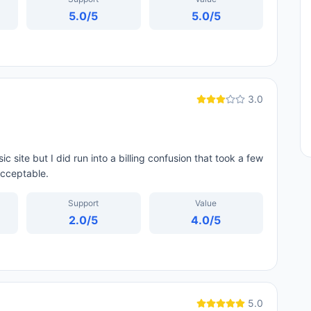
5.0
/5
5.0
/5
3.0
c site but I did run into a billing confusion that took a few
acceptable.
Support
Value
2.0
/5
4.0
/5
5.0