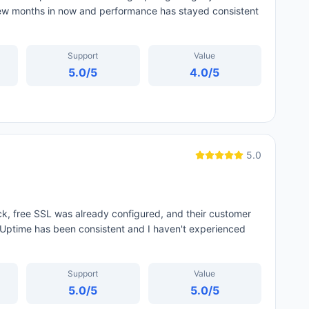
few months in now and performance has stayed consistent
Support
Value
5.0
/5
4.0
/5
5.0
ck, free SSL was already configured, and their customer
Uptime has been consistent and I haven't experienced
Support
Value
5.0
/5
5.0
/5