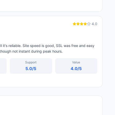
4.0
l it's reliable. Site speed is good, SSL was free and easy
 though not instant during peak hours.
Support
Value
5.0
/5
4.0
/5