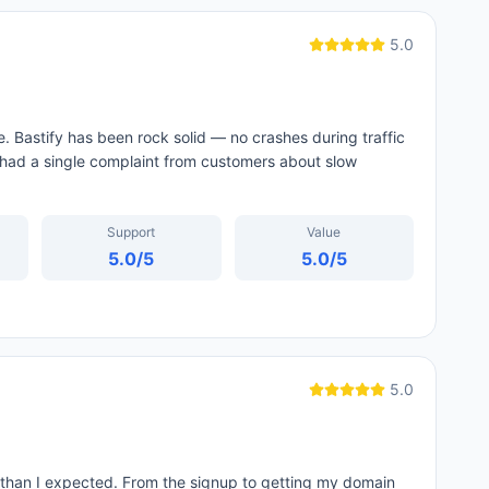
5.0
e. Bastify has been rock solid — no crashes during traffic
 had a single complaint from customers about slow
Support
Value
5.0
/5
5.0
/5
5.0
than I expected. From the signup to getting my domain