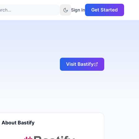
Get Started
rch...
Sign In
Visit
Bastify
About
Bastify