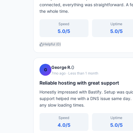
connected, everything was straightforward. A 
the whole time.
Speed
Uptime
5.0
/5
5.0
/5
Helpful (
0
)
0
George R.
G
7mo ago
· Less than 1 month
Reliable hosting with great support
Honestly impressed with Bastify. Setup was qui
support helped me with a DNS issue same day. 
any slow loading times.
Speed
Uptime
4.0
/5
5.0
/5