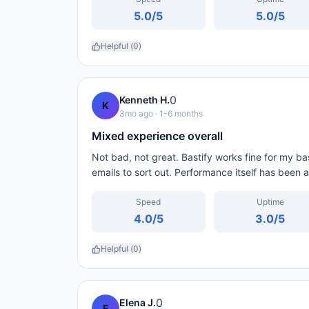
5.0
/5
5.0
/5
Helpful (
0
)
0
Kenneth H.
K
3mo ago
· 1-6 months
Mixed experience overall
Not bad, not great. Bastify works fine for my basi
emails to sort out. Performance itself has been 
Speed
Uptime
4.0
/5
3.0
/5
Helpful (
0
)
0
Elena J.
E