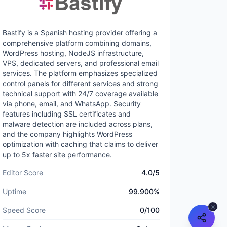
Bastify is a Spanish hosting provider offering a
comprehensive platform combining domains,
WordPress hosting, NodeJS infrastructure,
VPS, dedicated servers, and professional email
services. The platform emphasizes specialized
control panels for different services and strong
technical support with 24/7 coverage available
via phone, email, and WhatsApp. Security
features including SSL certificates and
malware detection are included across plans,
and the company highlights WordPress
optimization with caching that claims to deliver
up to 5x faster site performance.
Editor Score
4.0
/5
Uptime
99.900
%
Speed Score
0
/100