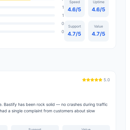
Speed
Uptime
1
4.6
/5
4.6
/5
1
0
Support
Value
0
4.7
/5
4.7
/5
5.0
e. Bastify has been rock solid — no crashes during traffic
 had a single complaint from customers about slow
Support
Value