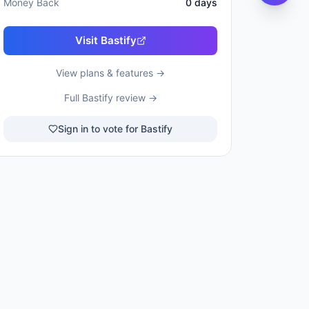
Money Back
0
days
Visit
Bastify
View plans & features →
Full
Bastify
review →
Sign in to vote for Bastify