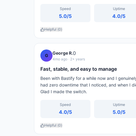
Speed
Uptime
5.0
/5
4.0
/5
Helpful (
0
)
0
George R.
G
4mo ago
· 2+ years
Fast, stable, and easy to manage
Been with Bastify for a while now and I genuinely
had zero downtime that I noticed, and when I di
Glad I made the switch.
Speed
Uptime
4.0
/5
5.0
/5
Helpful (
0
)