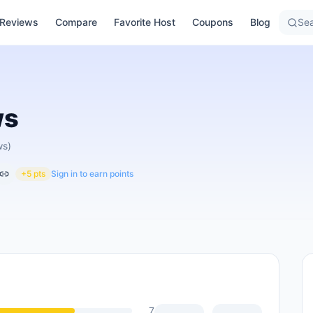
Reviews
Compare
Favorite Host
Coupons
Blog
Sea
ws
ws)
+5 pts
Sign in to earn points
7