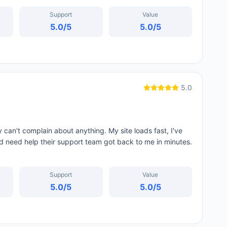
Support
Value
5.0
/5
5.0
/5
5.0
 can't complain about anything. My site loads fast, I've
d need help their support team got back to me in minutes.
Support
Value
5.0
/5
5.0
/5