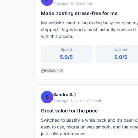
4mo ago
· 6-12 months
Made hosting stress-free for me
My website used to lag during busy hours on my 
stopped. Pages load almost instantly now and 
with this choice.
Speed
Uptime
5.0
/5
5.0
/5
Helpful (
0
)
0
Sandra S.
S
4mo ago
· Less than 1 month
Great value for the price
Switched to Bastify a while back and it's been on
easy to use, migration was smooth, and the rene
just solid performance.