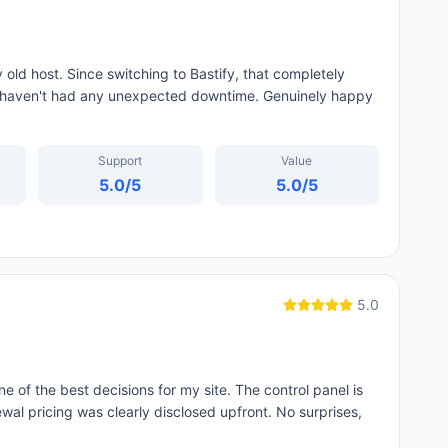
old host. Since switching to Bastify, that completely
I haven't had any unexpected downtime. Genuinely happy
Support
Value
5.0
/5
5.0
/5
5.0
e of the best decisions for my site. The control panel is
wal pricing was clearly disclosed upfront. No surprises,