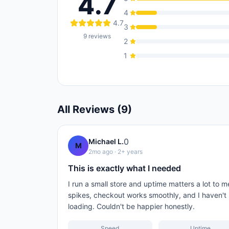
4.7
4
4.7
3
9
reviews
2
1
All Reviews (
9
)
0
Michael L.
M
2mo ago
· 2+ years
This is exactly what I needed
I run a small store and uptime matters a lot to m
spikes, checkout works smoothly, and I haven't
loading. Couldn't be happier honestly.
Speed
Uptime