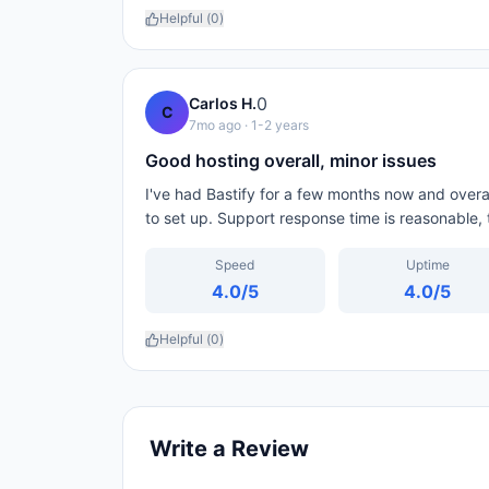
Helpful (
0
)
0
Carlos H.
C
7mo ago
· 1-2 years
Good hosting overall, minor issues
I've had Bastify for a few months now and overal
to set up. Support response time is reasonable,
Speed
Uptime
4.0
/5
4.0
/5
Helpful (
0
)
Write a Review