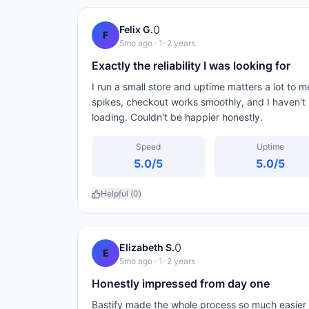
0
Felix G.
F
5mo ago
· 1-2 years
Exactly the reliability I was looking for
I run a small store and uptime matters a lot to m
spikes, checkout works smoothly, and I haven't
loading. Couldn't be happier honestly.
Speed
Uptime
5.0
/5
5.0
/5
Helpful (
0
)
0
Elizabeth S.
E
5mo ago
· 1-2 years
Honestly impressed from day one
Bastify made the whole process so much easier 