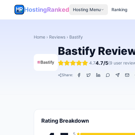
HostingRanked
Hosting Menu
Ranking
Home
›
Reviews
›
Bastify
Bastify
Revie
4.7
/5
4.7
(
9
user revie
Share:
Rating Breakdown
5