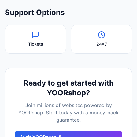
Support Options
Tickets
24x7
Ready to get started with
YOORshop
?
Join millions of websites powered by
YOORshop
. Start today with a money-back
guarantee.