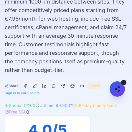
minimum 1000 km distance between sites. They
offer competitively priced plans starting from
€7.95/month for web hosting, include free SSL
certificates, cPanel management, and claim 24/7
support with an average 30-minute response
time. Customer testimonials highlight fast
performance and responsive support, though
the company positions itself as premium-quality
rather than budget-tier.
Share:
+5 pts
Sign in to earn points
Speed:
0
/100
Uptime:
99.900
%
30
-day money back
0
Free SSL
4.0
/5