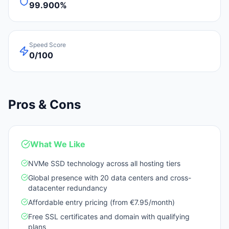
99.900%
Speed Score
0/100
Pros & Cons
What We Like
NVMe SSD technology across all hosting tiers
Global presence with 20 data centers and cross-
datacenter redundancy
Affordable entry pricing (from €7.95/month)
Free SSL certificates and domain with qualifying
plans