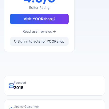
Editor Rating
Visit
YOORshop
Read user reviews →
Sign in to vote for YOORshop
Founded
2015
Uptime Guarantee