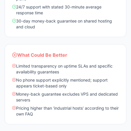
24/7 support with stated 30-minute average
response time
30-day money-back guarantee on shared hosting
and cloud
What Could Be Better
Limited transparency on uptime SLAs and specific
availability guarantees
No phone support explicitly mentioned; support
appears ticket-based only
Money-back guarantee excludes VPS and dedicated
servers
Pricing higher than 'industrial hosts' according to their
own FAQ