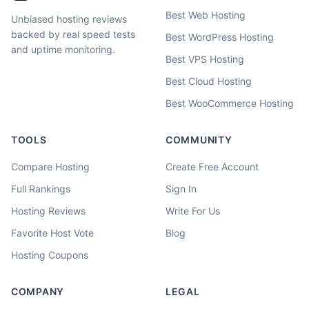
Best Web Hosting
Unbiased hosting reviews
backed by real speed tests
Best WordPress Hosting
and uptime monitoring.
Best VPS Hosting
Best Cloud Hosting
Best WooCommerce Hosting
TOOLS
COMMUNITY
Compare Hosting
Create Free Account
Full Rankings
Sign In
Hosting Reviews
Write For Us
Favorite Host Vote
Blog
Hosting Coupons
COMPANY
LEGAL