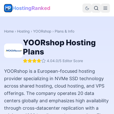
HostingRanked
Home
›
Hosting
›
YOORshop
› Plans & Info
YOORshop
Hosting
Plans
4.0
4.0
/5 Editor Score
YOORshop is a European-focused hosting
provider specializing in NVMe SSD technology
across shared hosting, cloud hosting, and VPS
offerings. The company operates 20 data
centers globally and emphasizes high availability
through cross-datacenter replication with a