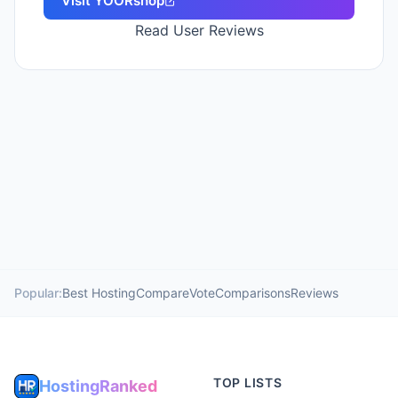
Visit
YOORshop
Read User Reviews
Popular:
Best Hosting
Compare
Vote
Comparisons
Reviews
TOP LISTS
HostingRanked