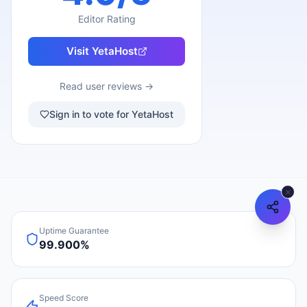
Editor Rating
Visit
YetaHost
Read user reviews →
Sign in to vote for YetaHost
Uptime Guarantee
99.900%
Speed Score