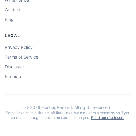
Contact
Blog
LEGAL
Privacy Policy
Terms of Service
Disclosure
Sitemap
©
2026
HostingRanked. All rights reserved.
Some links on this site are affiliate links. We may earn a commission if you
purchase through them, at no extra cost to you.
Read our disclosure
.