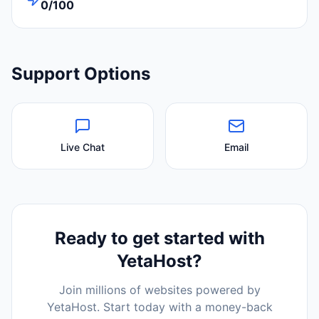
0/100
Support Options
Live Chat
Email
Ready to get started with
YetaHost
?
Join millions of websites powered by
YetaHost
. Start today with a money-back