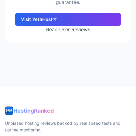
guarantee.
Visit
YetaHost
Read User Reviews
HostingRanked
Unbiased hosting reviews backed by real speed tests and
uptime monitoring.