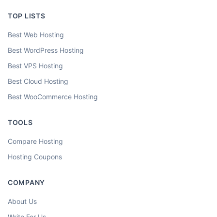
TOP LISTS
Best Web Hosting
Best WordPress Hosting
Best VPS Hosting
Best Cloud Hosting
Best WooCommerce Hosting
TOOLS
Compare Hosting
Hosting Coupons
COMPANY
About Us
Write For Us