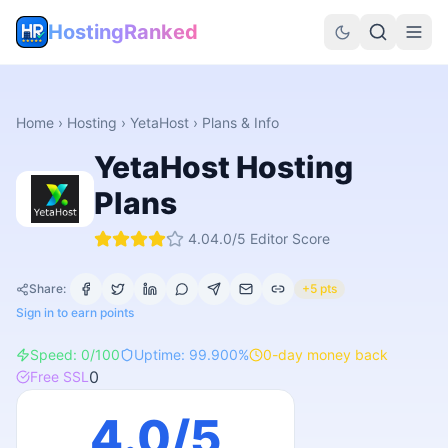
HostingRanked
Home
›
Hosting
›
YetaHost
› Plans & Info
YetaHost
Hosting
Plans
4.0
4.0
/5 Editor Score
Share:
+5 pts
Sign in to earn points
Speed:
0
/100
Uptime:
99.900
%
0
-day money back
0
Free SSL
4.0
/5