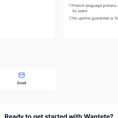
French-language primary s
by users
No uptime guarantee or S
Email
Ready to get started with
Wantete
?