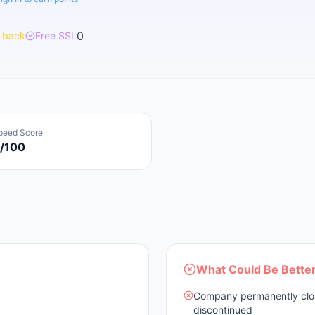
0
 back
Free SSL
peed Score
/100
What Could Be Bette
Company permanently close
discontinued