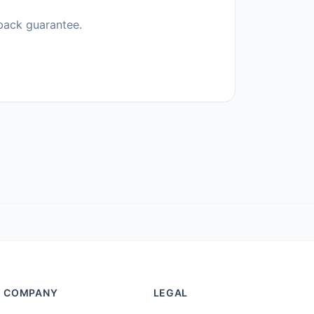
back guarantee.
COMPANY
LEGAL