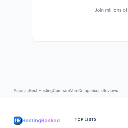
Join millions 
Popular:
Best Hosting
Compare
Vote
Comparisons
Reviews
TOP LISTS
HostingRanked