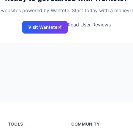
of websites powered by
Wantete
. Start today with a money-
Read User Reviews
Visit
Wantete
TOOLS
COMMUNITY