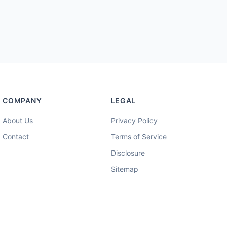
COMPANY
LEGAL
About Us
Privacy Policy
Contact
Terms of Service
Disclosure
Sitemap