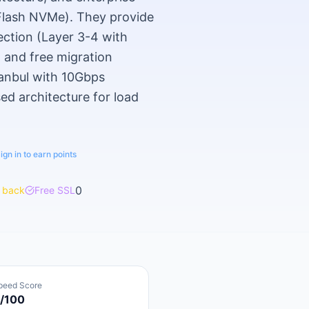
-Flash NVMe). They provide
ection (Layer 3-4 with
, and free migration
stanbul with 10Gbps
d architecture for load
ign in to earn points
0
 back
Free SSL
peed Score
/100