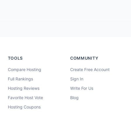
TOOLS
COMMUNITY
Compare Hosting
Create Free Account
Full Rankings
Sign In
Hosting Reviews
Write For Us
Favorite Host Vote
Blog
Hosting Coupons