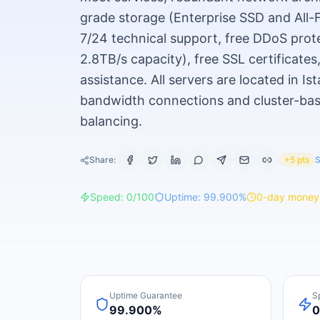
grade storage (Enterprise SSD and All
7/24 technical support, free DDoS prot
2.8TB/s capacity), free SSL certificates
assistance. All servers are located in I
bandwidth connections and cluster-base
balancing.
Share:
+5 pts
S
Speed:
0
/100
Uptime:
99.900
%
0
-day money
Uptime Guarantee
S
99.900%
0