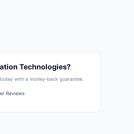
tion Technologies
?
t today with a money-back guarantee.
er Reviews