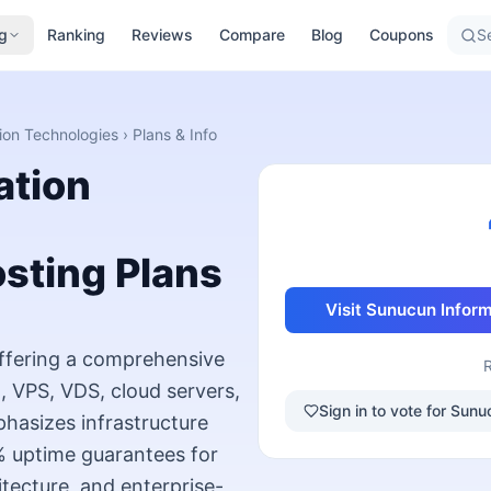
g
Ranking
Reviews
Compare
Blog
Coupons
Se
ion Technologies
› Plans & Info
ation
sting Plans
Visit
Sunucun Inform
offering a comprehensive
, VPS, VDS, cloud servers,
Sign in to vote for Su
hasizes infrastructure
99% uptime guarantees for
tecture, and enterprise-