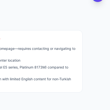
r
homepage—requires contacting or navigating to
nter location
el E5 series, Platinum 8173M) compared to
h with limited English content for non-Turkish