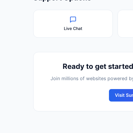
Live Chat
Ready to get starte
Join millions of websites powered 
Visit
Sun