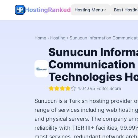
HostingRanked
Hosting Menu
Best Hostin
Home
›
Hosting
›
Sunucun Information Communicat
Sunucun Inform
Communication
Technologies
Ho
4.0
4.0
/5 Editor Score
Sunucun is a Turkish hosting provider 
range of services including web hosting
and physical servers. The company emp
reliability with TIER III+ facilities, 99.
most services, redundant network archi