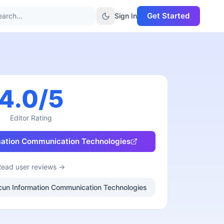
Get Started
arch...
Sign In
4.0
/5
Editor Rating
ation Communication Technologies
Read user reviews →
nucun Information Communication Technologies