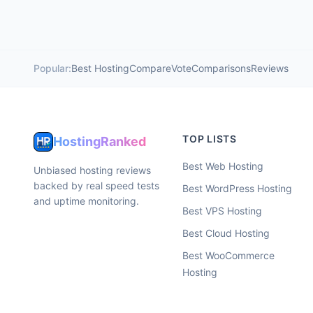
Popular:
Best Hosting
Compare
Vote
Comparisons
Reviews
TOP LISTS
HostingRanked
Best Web Hosting
Unbiased hosting reviews
backed by real speed tests
Best WordPress Hosting
and uptime monitoring.
Best VPS Hosting
Best Cloud Hosting
Best WooCommerce
Hosting