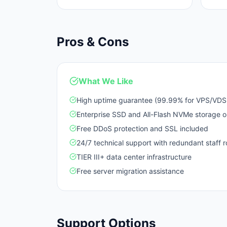
Pros & Cons
What We Like
High uptime guarantee (99.99% for VPS/VDS,
Enterprise SSD and All-Flash NVMe storage o
Free DDoS protection and SSL included
24/7 technical support with redundant staff r
TIER III+ data center infrastructure
Free server migration assistance
Support Options