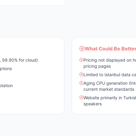
What Could Be Bette
 99.90% for cloud)
Pricing not displayed on 
pricing pages
ptions
Limited to Istanbul data ce
Aging CPU generation (Int
otation
current market standards
Website primarily in Turkis
speakers