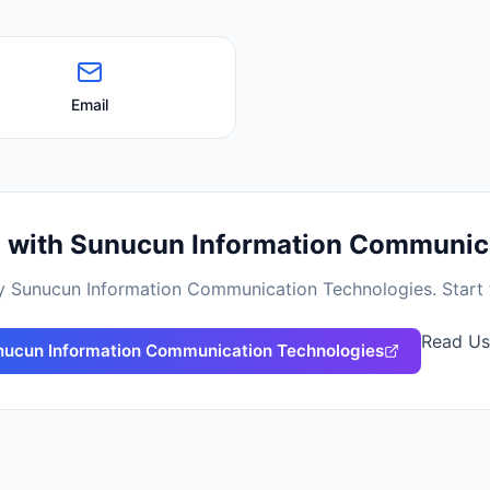
Email
d with
Sunucun Information Communica
by
Sunucun Information Communication Technologies
. Star
Read Us
ucun Information Communication Technologies