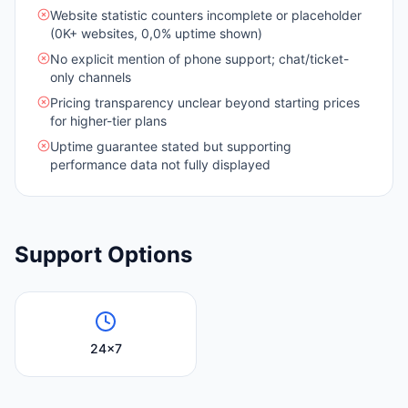
Website statistic counters incomplete or placeholder
(0K+ websites, 0,0% uptime shown)
No explicit mention of phone support; chat/ticket-
only channels
Pricing transparency unclear beyond starting prices
for higher-tier plans
Uptime guarantee stated but supporting
performance data not fully displayed
Support Options
24x7