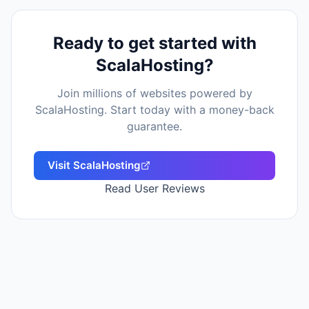
Ready to get started with
ScalaHosting
?
Join millions of websites powered by
ScalaHosting
. Start today with a money-back
guarantee.
Visit
ScalaHosting
Read User Reviews