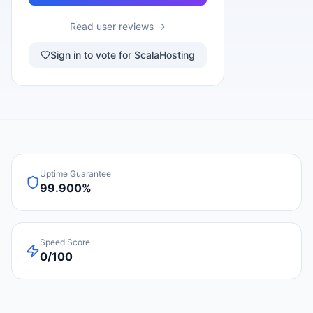
Read user reviews →
Sign in to vote for ScalaHosting
Uptime Guarantee
99.900%
Speed Score
0/100