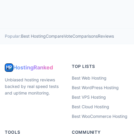
Popular:
Best Hosting
Compare
Vote
Comparisons
Reviews
TOP LISTS
HostingRanked
Best Web Hosting
Unbiased hosting reviews
backed by real speed tests
Best WordPress Hosting
and uptime monitoring.
Best VPS Hosting
Best Cloud Hosting
Best WooCommerce Hosting
TOOLS
COMMUNITY