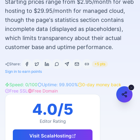
Starting prices range from $2.95/month for web
hosting to $29.95/month for managed cloud,
though the page's statistics section contains
incomplete data (displayed as placeholders),
which limits transparency about their actual
customer base and uptime performance.
Share:
+5 pts
Sign in to earn points
Speed:
0
/100
Uptime:
99.900
%
0
-day money back
Free SSL
Free Domain
4.0
/5
Editor Rating
Visit
ScalaHosting