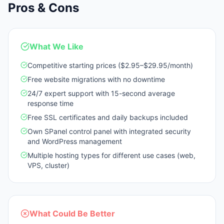
Pros & Cons
What We Like
Competitive starting prices ($2.95–$29.95/month)
Free website migrations with no downtime
24/7 expert support with 15-second average
response time
Free SSL certificates and daily backups included
Own SPanel control panel with integrated security
and WordPress management
Multiple hosting types for different use cases (web,
VPS, cluster)
What Could Be Better