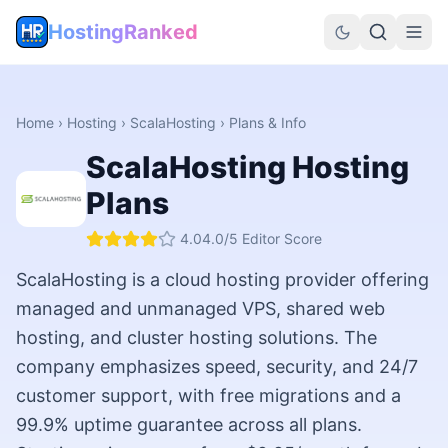
HostingRanked
Home
›
Hosting
›
ScalaHosting
› Plans & Info
ScalaHosting
Hosting
Plans
4.0
4.0
/5 Editor Score
ScalaHosting is a cloud hosting provider offering
managed and unmanaged VPS, shared web
hosting, and cluster hosting solutions. The
company emphasizes speed, security, and 24/7
customer support, with free migrations and a
99.9% uptime guarantee across all plans.