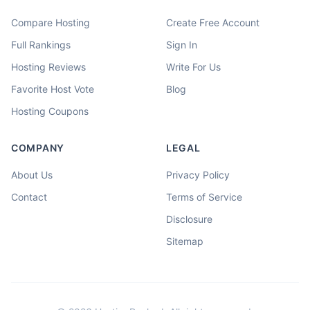
Compare Hosting
Create Free Account
Full Rankings
Sign In
Hosting Reviews
Write For Us
Favorite Host Vote
Blog
Hosting Coupons
COMPANY
LEGAL
About Us
Privacy Policy
Contact
Terms of Service
Disclosure
Sitemap