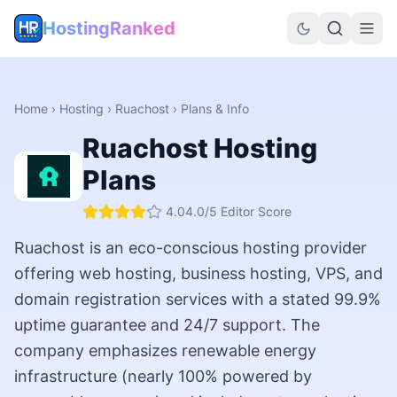
HostingRanked
Home
›
Hosting
›
Ruachost
› Plans & Info
Ruachost
Hosting
Plans
4.0
4.0
/5 Editor Score
Ruachost is an eco-conscious hosting provider
offering web hosting, business hosting, VPS, and
domain registration services with a stated 99.9%
uptime guarantee and 24/7 support. The
company emphasizes renewable energy
infrastructure (nearly 100% powered by