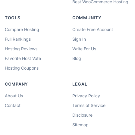
Best WooCommerce Hosting
TOOLS
COMMUNITY
Compare Hosting
Create Free Account
Full Rankings
Sign In
Hosting Reviews
Write For Us
Favorite Host Vote
Blog
Hosting Coupons
COMPANY
LEGAL
About Us
Privacy Policy
Contact
Terms of Service
Disclosure
Sitemap