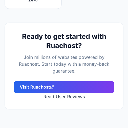
Ready to get started with
Ruachost
?
Join millions of websites powered by
Ruachost
. Start today with a money-back
guarantee.
Visit
Ruachost
Read User Reviews