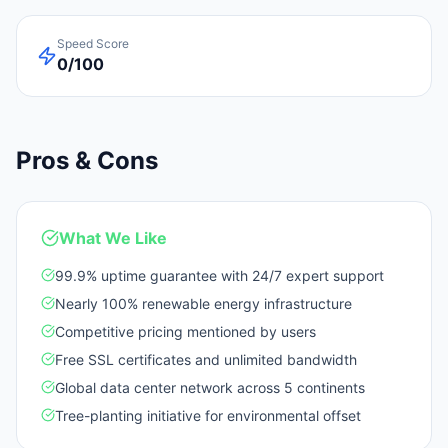
Speed Score
0/100
Pros & Cons
What We Like
99.9% uptime guarantee with 24/7 expert support
Nearly 100% renewable energy infrastructure
Competitive pricing mentioned by users
Free SSL certificates and unlimited bandwidth
Global data center network across 5 continents
Tree-planting initiative for environmental offset