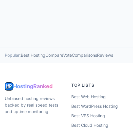
Popular:
Best Hosting
Compare
Vote
Comparisons
Reviews
TOP LISTS
HostingRanked
Best Web Hosting
Unbiased hosting reviews
backed by real speed tests
Best WordPress Hosting
and uptime monitoring.
Best VPS Hosting
Best Cloud Hosting