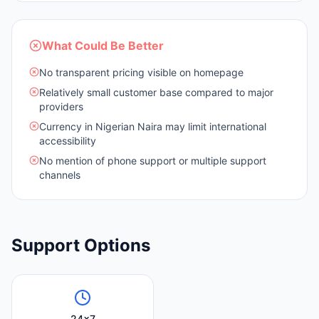
What Could Be Better
No transparent pricing visible on homepage
Relatively small customer base compared to major
providers
Currency in Nigerian Naira may limit international
accessibility
No mention of phone support or multiple support
channels
Support Options
24x7