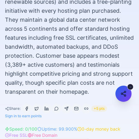
renewable sources) and includes a tree-planting
initiative with every hosting plan purchased.
They maintain a global data center network
across 5 continents and offer standard hosting
features including free SSL certificates, unlimited
bandwidth, automated backups, and DDoS
protection. Customer base appears modest
(3,389+ active customers) and testimonials
highlight competitive pricing and strong support
quality, though specific plan costs are not
transparent on their homepage.
Share:
+5 pts
Sign in to earn points
Speed:
0
/100
Uptime:
99.900
%
0
-day money back
Free SSL
Free Domain