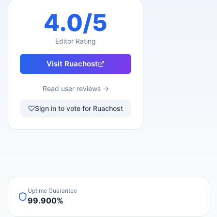
4.0
/5
Editor Rating
Visit
Ruachost
Read user reviews →
Sign in to vote for Ruachost
Uptime Guarantee
99.900%