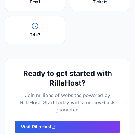
Email
Tickets
24x7
Ready to get started with
RillaHost
?
Join millions of websites powered by
RillaHost
. Start today with a money-back
guarantee.
Visit
RillaHost