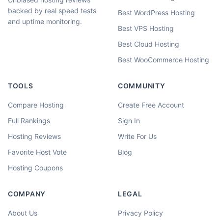
backed by real speed tests
Best WordPress Hosting
and uptime monitoring.
Best VPS Hosting
Best Cloud Hosting
Best WooCommerce Hosting
TOOLS
COMMUNITY
Compare Hosting
Create Free Account
Full Rankings
Sign In
Hosting Reviews
Write For Us
Favorite Host Vote
Blog
Hosting Coupons
COMPANY
LEGAL
About Us
Privacy Policy