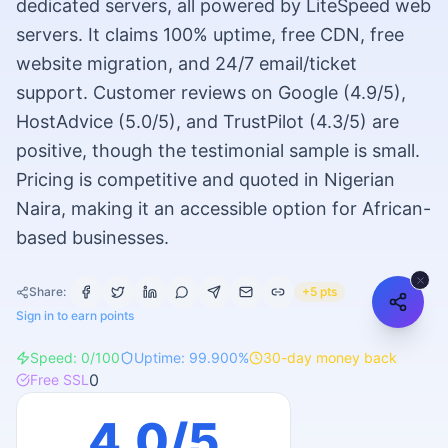
dedicated servers, all powered by LiteSpeed web
servers. It claims 100% uptime, free CDN, free
website migration, and 24/7 email/ticket
support. Customer reviews on Google (4.9/5),
HostAdvice (5.0/5), and TrustPilot (4.3/5) are
positive, though the testimonial sample is small.
Pricing is competitive and quoted in Nigerian
Naira, making it an accessible option for African-
based businesses.
Share:
+5 pts
Sign in to earn points
Speed:
0
/100
Uptime:
99.900
%
30
-day money back
0
Free SSL
4.0
/5