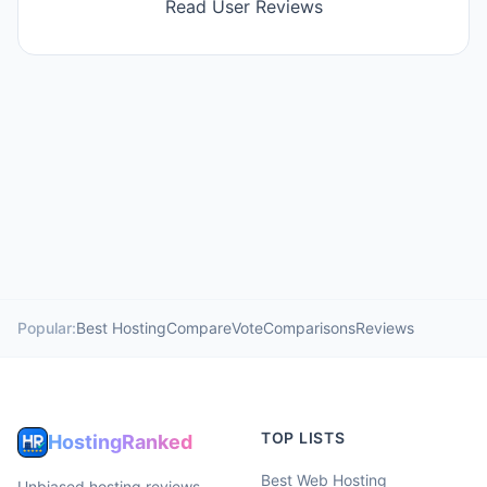
Read User Reviews
Popular:
Best Hosting
Compare
Vote
Comparisons
Reviews
TOP LISTS
HostingRanked
Best Web Hosting
Unbiased hosting reviews