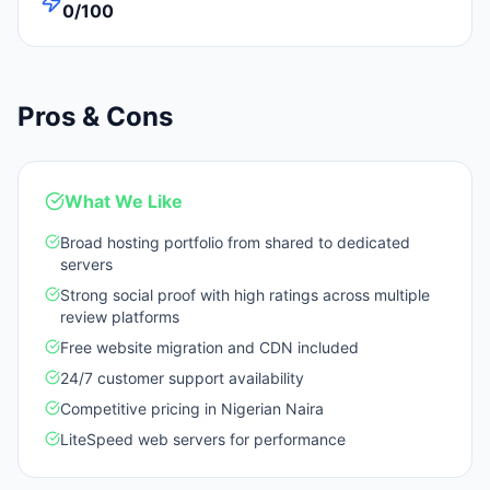
0/100
Pros & Cons
What We Like
Broad hosting portfolio from shared to dedicated
servers
Strong social proof with high ratings across multiple
review platforms
Free website migration and CDN included
24/7 customer support availability
Competitive pricing in Nigerian Naira
LiteSpeed web servers for performance