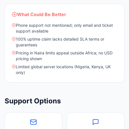
What Could Be Better
Phone support not mentioned; only email and ticket
support available
100% uptime claim lacks detailed SLA terms or
guarantees
Pricing in Naira limits appeal outside Africa; no USD
pricing shown
Limited global server locations (Nigeria, Kenya, UK
only)
Support Options