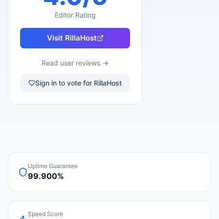
Editor Rating
Visit
RillaHost
Read user reviews →
Sign in to vote for RillaHost
Uptime Guarantee
99.900%
Speed Score