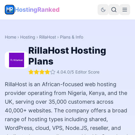
HostingRanked
Home
›
Hosting
›
RillaHost
› Plans & Info
RillaHost
Hosting
Plans
4.0
4.0
/5 Editor Score
RillaHost is an African-focused web hosting
provider operating from Nigeria, Kenya, and the
UK, serving over 35,000 customers across
40,000+ websites. The company offers a broad
range of hosting types including shared,
WordPress, cloud, VPS, Node.JS, reseller, and