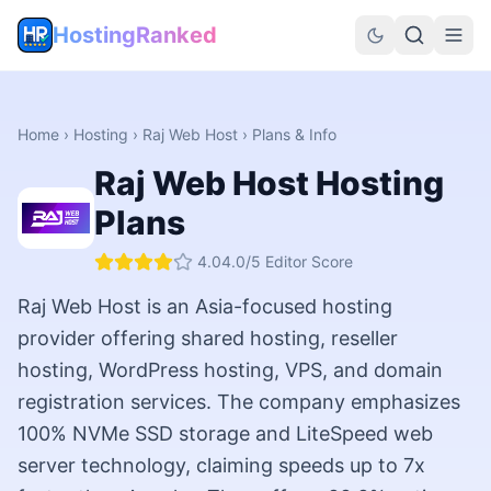
HostingRanked
Home
›
Hosting
›
Raj Web Host
› Plans & Info
Raj Web Host
Hosting
Plans
4.0
4.0
/5 Editor Score
Raj Web Host is an Asia-focused hosting
provider offering shared hosting, reseller
hosting, WordPress hosting, VPS, and domain
registration services. The company emphasizes
100% NVMe SSD storage and LiteSpeed web
server technology, claiming speeds up to 7x