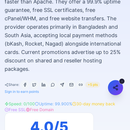
faster than Apache. They offer a 99.9% uptime
guarantee, free SSL certificates, free
cPanel/WHM, and free website transfers. The
provider operates primarily in Bangladesh and
South Asia, accepting local payment methods
(bKash, Rocket, Nagad) alongside international
cards. Current promotions advertise up to 25%
discount on shared and reseller hosting
packages.
Share:
+5 pts
Sign in to earn points
Speed:
0
/100
Uptime:
99.900
%
30
-day money back
Free SSL
Free Domain
4.0
/5