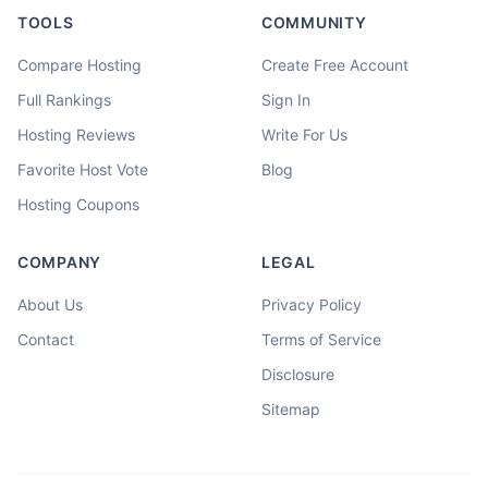
TOOLS
COMMUNITY
Compare Hosting
Create Free Account
Full Rankings
Sign In
Hosting Reviews
Write For Us
Favorite Host Vote
Blog
Hosting Coupons
COMPANY
LEGAL
About Us
Privacy Policy
Contact
Terms of Service
Disclosure
Sitemap