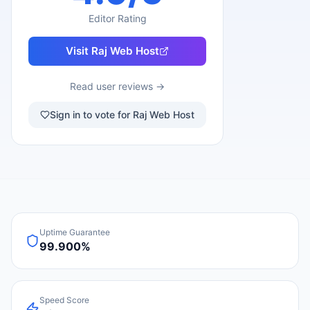
Editor Rating
Visit
Raj Web Host
Read user reviews →
Sign in to vote for Raj Web Host
Uptime Guarantee
99.900%
Speed Score