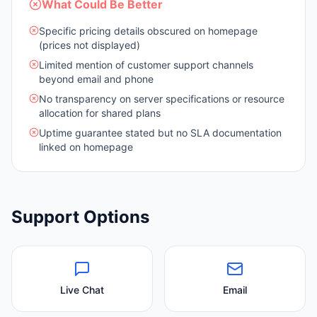
What Could Be Better
Specific pricing details obscured on homepage
(prices not displayed)
Limited mention of customer support channels
beyond email and phone
No transparency on server specifications or resource
allocation for shared plans
Uptime guarantee stated but no SLA documentation
linked on homepage
Support Options
Live Chat
Email