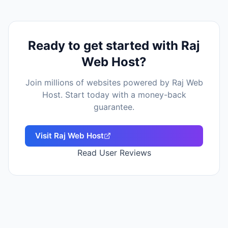
Ready to get started with
Raj
Web Host
?
Join millions of websites powered by
Raj Web
Host
. Start today with a money-back
guarantee.
Visit
Raj Web Host
Read User Reviews