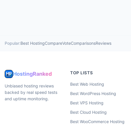
Popular:
Best Hosting
Compare
Vote
Comparisons
Reviews
TOP LISTS
HostingRanked
Best Web Hosting
Unbiased hosting reviews
backed by real speed tests
Best WordPress Hosting
and uptime monitoring.
Best VPS Hosting
Best Cloud Hosting
Best WooCommerce Hosting