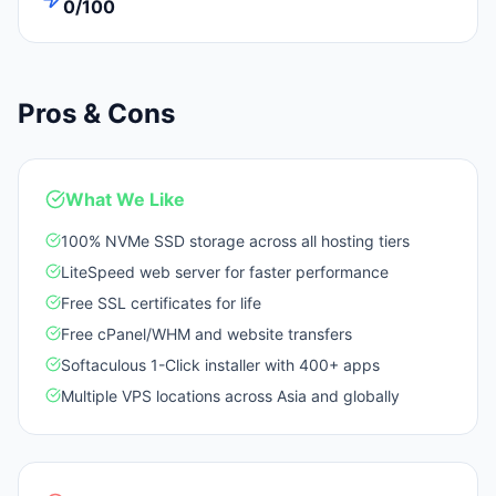
0/100
Pros & Cons
What We Like
100% NVMe SSD storage across all hosting tiers
LiteSpeed web server for faster performance
Free SSL certificates for life
Free cPanel/WHM and website transfers
Softaculous 1-Click installer with 400+ apps
Multiple VPS locations across Asia and globally