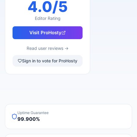
4.0
/5
Editor Rating
Visit
ProHosty
Read user reviews →
Sign in to vote for ProHosty
Uptime Guarantee
99.900%