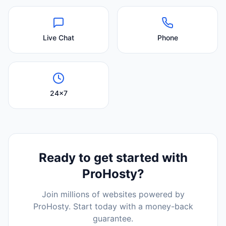
Live Chat
Phone
24x7
Ready to get started with
ProHosty
?
Join millions of websites powered by
ProHosty
. Start today with a money-back
guarantee.