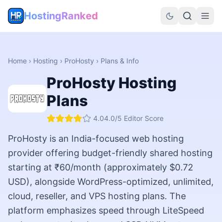
HostingRanked
Home
›
Hosting
›
ProHosty
› Plans & Info
ProHosty
Hosting
Plans
4.0
4.0
/5 Editor Score
ProHosty is an India-focused web hosting
provider offering budget-friendly shared hosting
starting at ₹60/month (approximately $0.72
USD), alongside WordPress-optimized, unlimited,
cloud, reseller, and VPS hosting plans. The
platform emphasizes speed through LiteSpeed