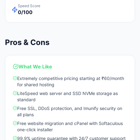
Speed Score
0/100
Pros & Cons
What We Like
Extremely competitive pricing starting at ₹60/month
for shared hosting
LiteSpeed web server and SSD NVMe storage as
standard
Free SSL, DDoS protection, and Imunify security on
all plans
Free website migration and cPanel with Softaculous
one-click installer
99.9% uptime guarantee with 24/7 customer support