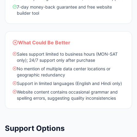
7-day money-back guarantee and free website
builder tool
What Could Be Better
Sales support limited to business hours (MON-SAT
only); 24/7 support only after purchase
No mention of multiple data center locations or
geographic redundancy
Support in limited languages (English and Hindi only)
Website content contains occasional grammar and
spelling errors, suggesting quality inconsistencies
Support Options