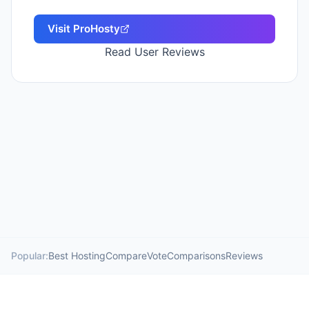
Visit
ProHosty
Read User Reviews
Popular:
Best Hosting
Compare
Vote
Comparisons
Reviews