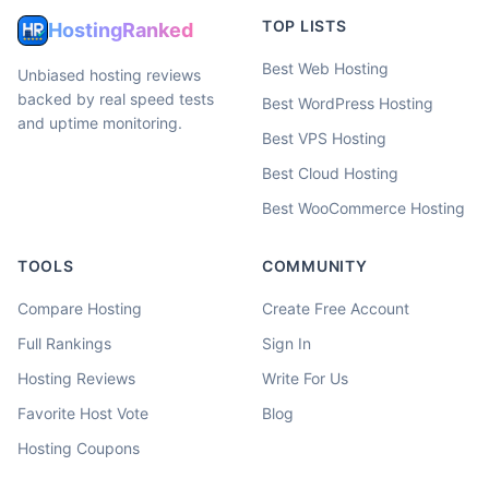
TOP LISTS
HostingRanked
Best Web Hosting
Unbiased hosting reviews
backed by real speed tests
Best WordPress Hosting
and uptime monitoring.
Best VPS Hosting
Best Cloud Hosting
Best WooCommerce Hosting
TOOLS
COMMUNITY
Compare Hosting
Create Free Account
Full Rankings
Sign In
Hosting Reviews
Write For Us
Favorite Host Vote
Blog
Hosting Coupons