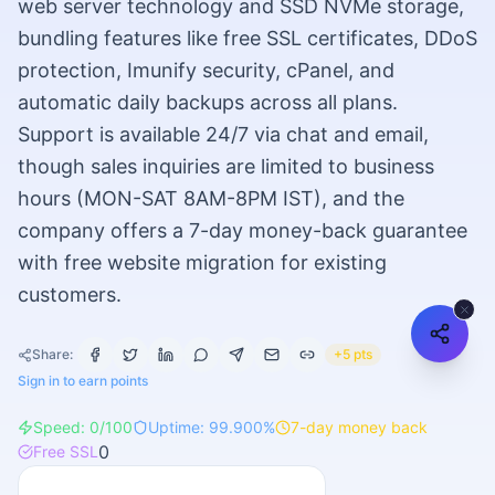
web server technology and SSD NVMe storage,
bundling features like free SSL certificates, DDoS
protection, Imunify security, cPanel, and
automatic daily backups across all plans.
Support is available 24/7 via chat and email,
though sales inquiries are limited to business
hours (MON-SAT 8AM-8PM IST), and the
company offers a 7-day money-back guarantee
with free website migration for existing
customers.
Share:
+5 pts
Sign in to earn points
Speed:
0
/100
Uptime:
99.900
%
7
-day money back
0
Free SSL