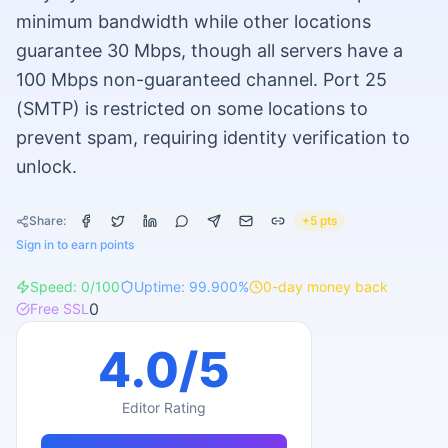
minimum bandwidth while other locations
guarantee 30 Mbps, though all servers have a
100 Mbps non-guaranteed channel. Port 25
(SMTP) is restricted on some locations to
prevent spam, requiring identity verification to
unlock.
Share:
+5 pts
Sign in to earn points
Speed:
0
/100
Uptime:
99.900
%
0
-day money back
0
Free SSL
4.0
/5
Editor Rating