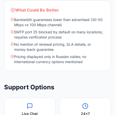
What Could Be Better
Bandwidth guarantees lower than advertised (30-50
Mbps vs 100 Mbps channel)
SMTP port 25 blocked by default on many locations;
requires verification process
No mention of renewal pricing, SLA details, or
money-back guarantee
Pricing displayed only in Russian rubles; no
international currency options mentioned
Support Options
Live Chat
24x7