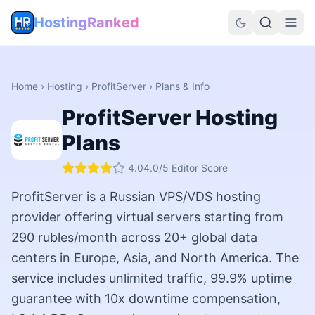
HostingRanked
Home
›
Hosting
›
ProfitServer
› Plans & Info
ProfitServer
Hosting
Plans
4.0
4.0
/5 Editor Score
ProfitServer is a Russian VPS/VDS hosting
provider offering virtual servers starting from
290 rubles/month across 20+ global data
centers in Europe, Asia, and North America. The
service includes unlimited traffic, 99.9% uptime
guarantee with 10x downtime compensation,