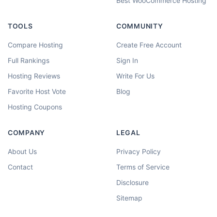
Best WooCommerce Hosting
TOOLS
COMMUNITY
Compare Hosting
Create Free Account
Full Rankings
Sign In
Hosting Reviews
Write For Us
Favorite Host Vote
Blog
Hosting Coupons
COMPANY
LEGAL
About Us
Privacy Policy
Contact
Terms of Service
Disclosure
Sitemap