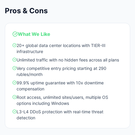
Pros & Cons
What We Like
20+ global data center locations with TIER-III
infrastructure
Unlimited traffic with no hidden fees across all plans
Very competitive entry pricing starting at 290
rubles/month
99.9% uptime guarantee with 10x downtime
compensation
Root access, unlimited sites/users, multiple OS
options including Windows
L3-L4 DDoS protection with real-time threat
detection