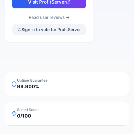
Visit
ProfitServer
Read user reviews →
Sign in to vote for ProfitServer
Uptime Guarantee
99.900%
Speed Score
0/100