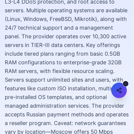
L3-L4 DDoS protection, and root access to
servers. Multiple operating systems are available
(Linux, Windows, FreeBSD, Mikrotik), along with
24/7 technical support and a management
panel. The provider operates over 10,300 active
servers in TIER-III data centers. Key offerings
include tiered plans ranging from basic 0.5GB
RAM configurations to enterprise-grade 32GB
RAM servers, with flexible resource scaling.
Servers support unlimited sites and users, with
features like custom ISO installation, multiple
pre-installed OS templates, and optional
managed administration services. The provider
accepts Russian payment methods and operates
a reseller program. Caveat: network guarantees
vary by location—Moscow offers 50 Mbps