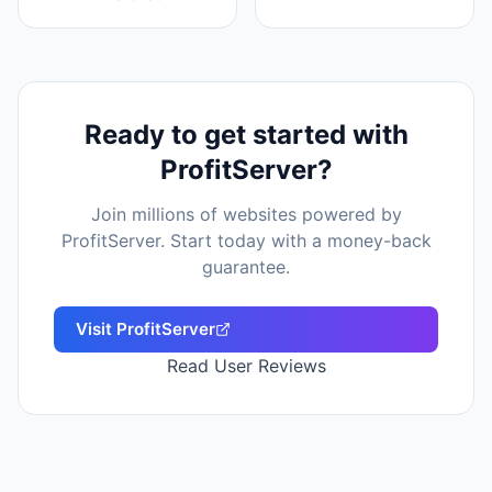
Ready to get started with
ProfitServer
?
Join millions of websites powered by
ProfitServer
. Start today with a money-back
guarantee.
Visit
ProfitServer
Read User Reviews