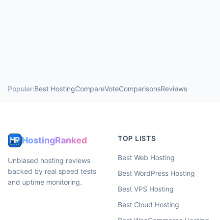
Popular:
Best Hosting
Compare
Vote
Comparisons
Reviews
TOP LISTS
HostingRanked
Best Web Hosting
Unbiased hosting reviews
backed by real speed tests
Best WordPress Hosting
and uptime monitoring.
Best VPS Hosting
Best Cloud Hosting