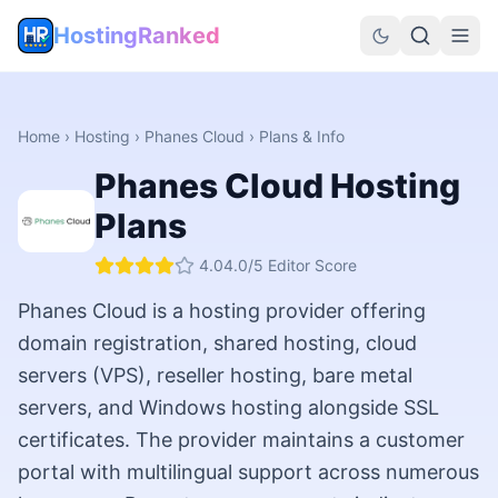
HostingRanked
Home
›
Hosting
›
Phanes Cloud
› Plans & Info
Phanes Cloud
Hosting
Plans
4.0
4.0
/5 Editor Score
Phanes Cloud is a hosting provider offering
domain registration, shared hosting, cloud
servers (VPS), reseller hosting, bare metal
servers, and Windows hosting alongside SSL
certificates. The provider maintains a customer
portal with multilingual support across numerous