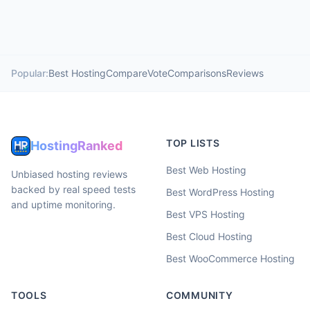
Popular:
Best Hosting
Compare
Vote
Comparisons
Reviews
TOP LISTS
HostingRanked
Best Web Hosting
Unbiased hosting reviews
backed by real speed tests
Best WordPress Hosting
and uptime monitoring.
Best VPS Hosting
Best Cloud Hosting
Best WooCommerce Hosting
TOOLS
COMMUNITY