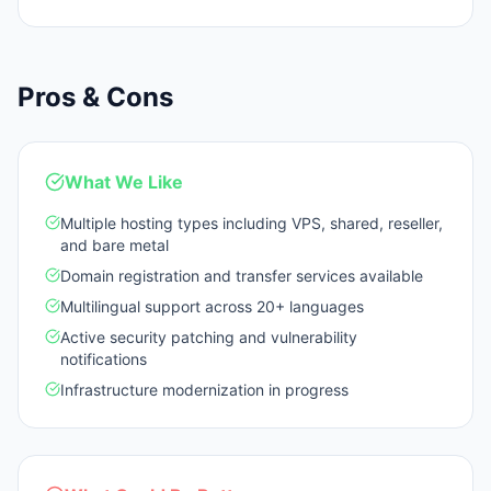
Pros & Cons
What We Like
Multiple hosting types including VPS, shared, reseller,
and bare metal
Domain registration and transfer services available
Multilingual support across 20+ languages
Active security patching and vulnerability
notifications
Infrastructure modernization in progress