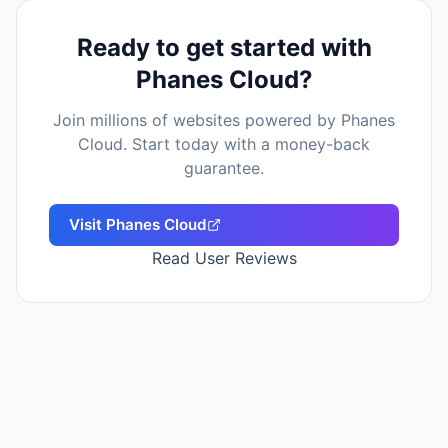
Ready to get started with
Phanes Cloud
?
Join millions of websites powered by
Phanes
Cloud
. Start today with a money-back
guarantee.
Visit
Phanes Cloud
Read User Reviews