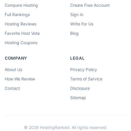
Compare Hosting
Create Free Account
Full Rankings
Sign In
Hosting Reviews
Write For Us
Favorite Host Vote
Blog
Hosting Coupons
COMPANY
LEGAL
About Us
Privacy Policy
How We Review
Terms of Service
Contact
Disclosure
Sitemap
©
2026
HostingRanked. All rights reserved.