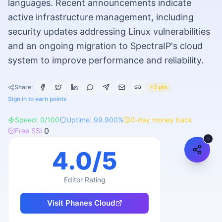
languages. Recent announcements indicate
active infrastructure management, including
security updates addressing Linux vulnerabilities
and an ongoing migration to SpectraIP's cloud
system to improve performance and reliability.
Share:
+5 pts
Sign in to earn points
Speed:
0
/100
Uptime:
99.900
%
0
-day money back
0
Free SSL
4.0
/5
Editor Rating
Visit
Phanes Cloud