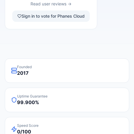
Read user reviews →
Sign in to vote for Phanes Cloud
Founded
2017
Uptime Guarantee
99.900%
Speed Score
0/100