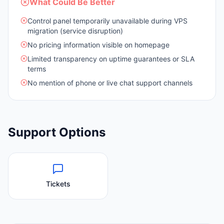
What Could Be Better
Control panel temporarily unavailable during VPS
migration (service disruption)
No pricing information visible on homepage
Limited transparency on uptime guarantees or SLA
terms
No mention of phone or live chat support channels
Support Options
Tickets