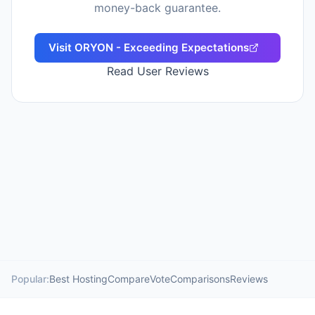
money-back guarantee.
Visit
ORYON - Exceeding Expectations
Read User Reviews
Popular:
Best Hosting
Compare
Vote
Comparisons
Reviews