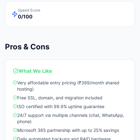
Speed Score
0/100
Pros & Cons
What We Like
Very affordable entry pricing (₹399/month shared
hosting)
Free SSL, domain, and migration included
ISO certified with 99.9% uptime guarantee
24/7 support via multiple channels (chat, WhatsApp,
phone)
Microsoft 365 partnership with up to 25% savings
Daily automated backups and RAID hardware