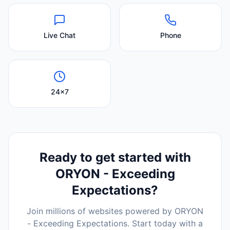
Live Chat
Phone
24x7
Ready to get started with
ORYON - Exceeding
Expectations
?
Join millions of websites powered by
ORYON
- Exceeding Expectations
. Start today with a