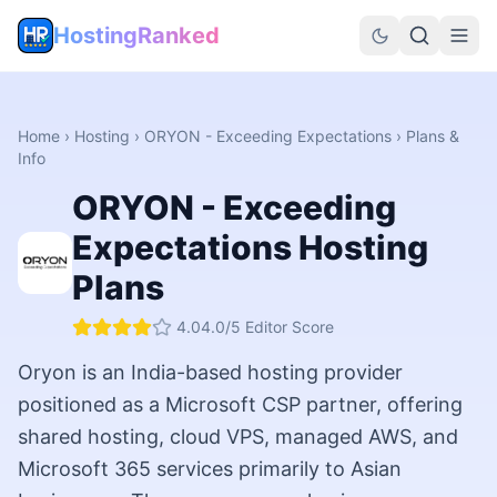
HostingRanked
Home
›
Hosting
›
ORYON - Exceeding Expectations
› Plans &
Info
ORYON - Exceeding
Expectations
Hosting
Plans
4.0
4.0
/5 Editor Score
Oryon is an India-based hosting provider
positioned as a Microsoft CSP partner, offering
shared hosting, cloud VPS, managed AWS, and
Microsoft 365 services primarily to Asian