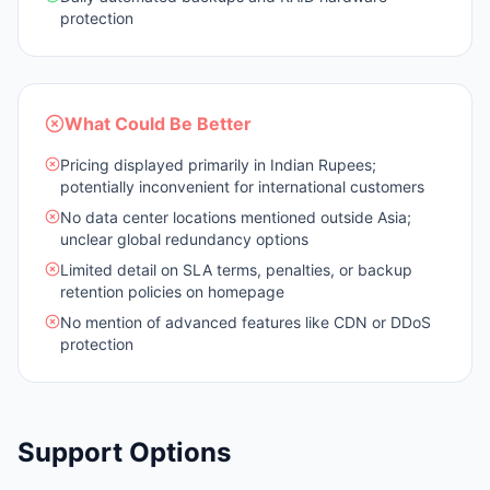
protection
What Could Be Better
Pricing displayed primarily in Indian Rupees;
potentially inconvenient for international customers
No data center locations mentioned outside Asia;
unclear global redundancy options
Limited detail on SLA terms, penalties, or backup
retention policies on homepage
No mention of advanced features like CDN or DDoS
protection
Support Options