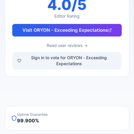
4.0
/5
Editor Rating
Visit
ORYON - Exceeding Expectations
Read user reviews →
Sign in to vote for ORYON - Exceeding
Expectations
Uptime Guarantee
99.900%