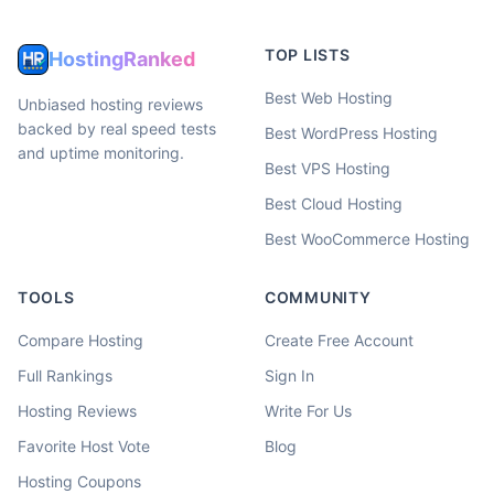
TOP LISTS
HostingRanked
Best Web Hosting
Unbiased hosting reviews
backed by real speed tests
Best WordPress Hosting
and uptime monitoring.
Best VPS Hosting
Best Cloud Hosting
Best WooCommerce Hosting
TOOLS
COMMUNITY
Compare Hosting
Create Free Account
Full Rankings
Sign In
Hosting Reviews
Write For Us
Favorite Host Vote
Blog
Hosting Coupons