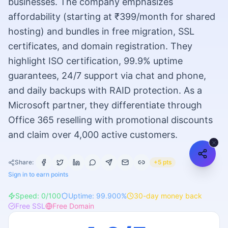
businesses. The company emphasizes
affordability (starting at ₹399/month for shared
hosting) and bundles in free migration, SSL
certificates, and domain registration. They
highlight ISO certification, 99.9% uptime
guarantees, 24/7 support via chat and phone,
and daily backups with RAID protection. As a
Microsoft partner, they differentiate through
Office 365 reselling with promotional discounts
and claim over 4,000 active customers.
Share:
+5 pts
Sign in to earn points
Speed:
0
/100
Uptime:
99.900
%
30
-day money back
Free SSL
Free Domain