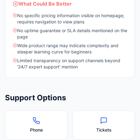
What Could Be Better
No specific pricing information visible on homepage;
requires navigation to view plans
No uptime guarantee or SLA details mentioned on the
page
Wide product range may indicate complexity and
steeper learning curve for beginners
Limited transparency on support channels beyond
'24/7 expert support' mention
Support Options
Phone
Tickets