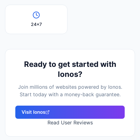
24x7
Ready to get started with
Ionos
?
Join millions of websites powered by
Ionos
.
Start today with a money-back guarantee.
Visit
Ionos
Read User Reviews