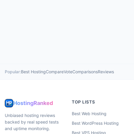
Popular:
Best Hosting
Compare
Vote
Comparisons
Reviews
TOP LISTS
HostingRanked
Best Web Hosting
Unbiased hosting reviews
backed by real speed tests
Best WordPress Hosting
and uptime monitoring.
Best VPS Hosting