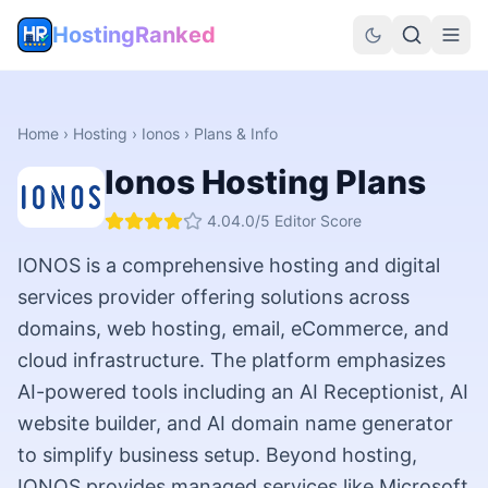
HostingRanked
Home
›
Hosting
›
Ionos
› Plans & Info
Ionos
Hosting Plans
4.0
4.0
/5 Editor Score
IONOS is a comprehensive hosting and digital
services provider offering solutions across
domains, web hosting, email, eCommerce, and
cloud infrastructure. The platform emphasizes
AI-powered tools including an AI Receptionist, AI
website builder, and AI domain name generator
to simplify business setup. Beyond hosting,
IONOS provides managed services like Microsoft