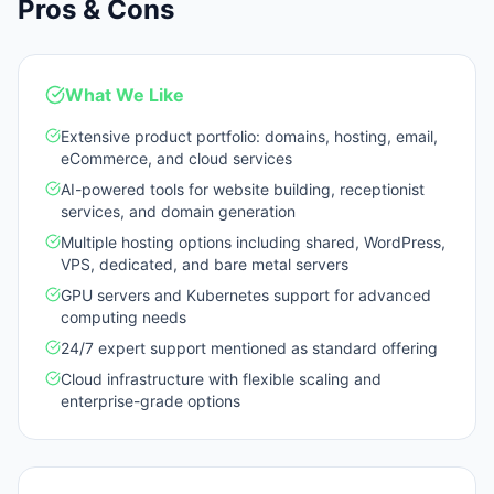
Pros & Cons
What We Like
Extensive product portfolio: domains, hosting, email,
eCommerce, and cloud services
AI-powered tools for website building, receptionist
services, and domain generation
Multiple hosting options including shared, WordPress,
VPS, dedicated, and bare metal servers
GPU servers and Kubernetes support for advanced
computing needs
24/7 expert support mentioned as standard offering
Cloud infrastructure with flexible scaling and
enterprise-grade options