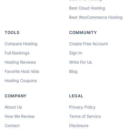
Best Cloud Hosting
Best WooCommerce Hosting
TOOLS
COMMUNITY
Compare Hosting
Create Free Account
Full Rankings
Sign In
Hosting Reviews
Write For Us
Favorite Host Vote
Blog
Hosting Coupons
COMPANY
LEGAL
About Us
Privacy Policy
How We Review
Terms of Service
Contact
Disclosure