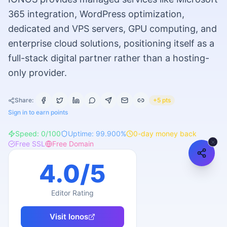
365 integration, WordPress optimization,
dedicated and VPS servers, GPU computing, and
enterprise cloud solutions, positioning itself as a
full-stack digital partner rather than a hosting-
only provider.
Share:
+5 pts
Sign in to earn points
Speed:
0
/100
Uptime:
99.900
%
0
-day money back
Free SSL
Free Domain
4.0
/5
Editor Rating
Visit
Ionos