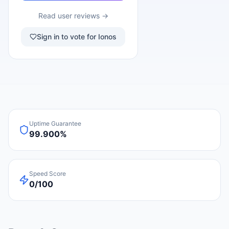
Read user reviews →
Sign in to vote for Ionos
Uptime Guarantee
99.900%
Speed Score
0/100