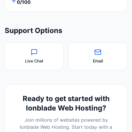
0/100
Support Options
Live Chat
Email
Ready to get started with
Ionblade Web Hosting
?
Join millions of websites powered by
Ionblade Web Hosting
. Start today with a