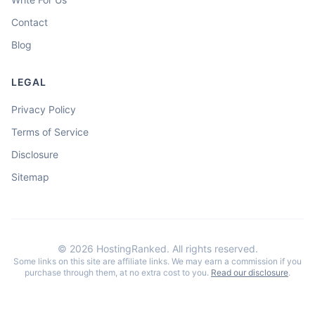
Contact
Blog
LEGAL
Privacy Policy
Terms of Service
Disclosure
Sitemap
©
2026
HostingRanked. All rights reserved.
Some links on this site are affiliate links. We may earn a commission if you
purchase through them, at no extra cost to you.
Read our disclosure
.