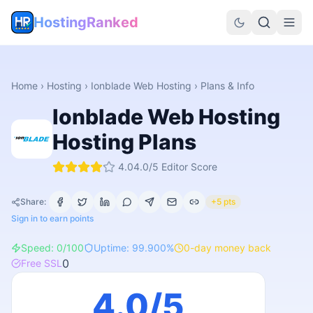
HostingRanked
Home
›
Hosting
›
Ionblade Web Hosting
› Plans & Info
Ionblade Web Hosting
Hosting Plans
4.0
4.0
/5 Editor Score
Share:
+5 pts
Sign in to earn points
Speed:
0
/100
Uptime:
99.900
%
0
-day money back
0
Free SSL
4.0
/5