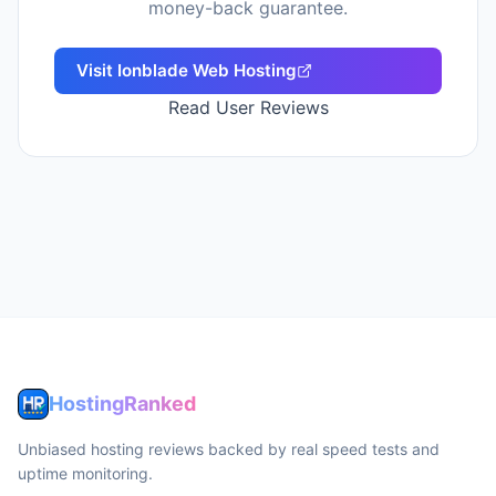
money-back guarantee.
Visit
Ionblade Web Hosting
Read User Reviews
HostingRanked
Unbiased hosting reviews backed by real speed tests and
uptime monitoring.