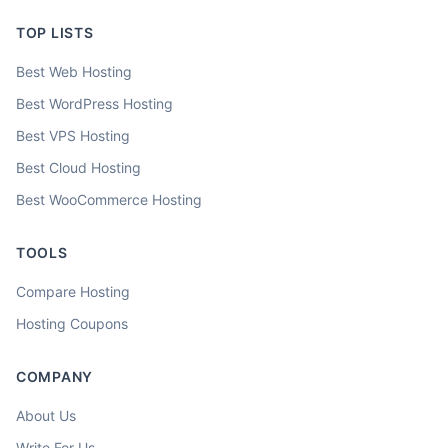
TOP LISTS
Best Web Hosting
Best WordPress Hosting
Best VPS Hosting
Best Cloud Hosting
Best WooCommerce Hosting
TOOLS
Compare Hosting
Hosting Coupons
COMPANY
About Us
Write For Us