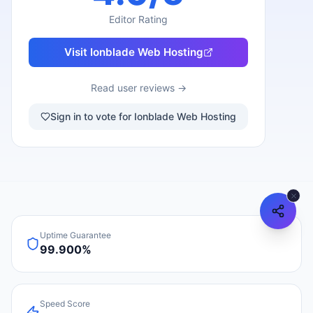
Editor Rating
Visit
Ionblade Web Hosting
Read user reviews →
Sign in to vote for Ionblade Web Hosting
Uptime Guarantee
99.900%
Speed Score