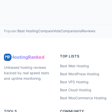
Popular:
Best Hosting
Compare
Vote
Comparisons
Reviews
TOP LISTS
HostingRanked
Best Web Hosting
Unbiased hosting reviews
backed by real speed tests
Best WordPress Hosting
and uptime monitoring.
Best VPS Hosting
Best Cloud Hosting
Best WooCommerce Hosting
TOOLS
COMMUNITY