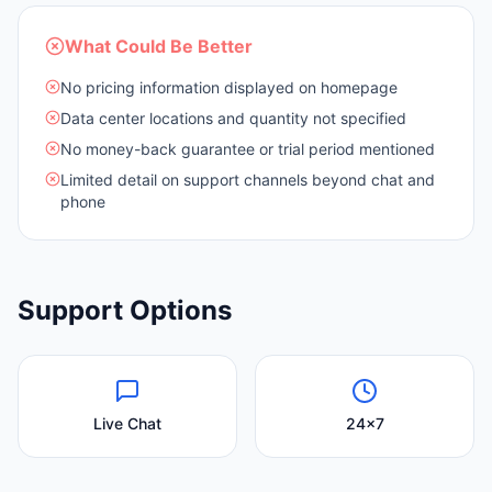
What Could Be Better
No pricing information displayed on homepage
Data center locations and quantity not specified
No money-back guarantee or trial period mentioned
Limited detail on support channels beyond chat and
phone
Support Options
Live Chat
24x7