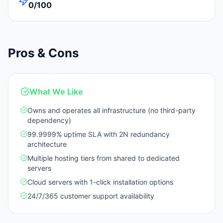
0/100
Pros & Cons
What We Like
Owns and operates all infrastructure (no third-party
dependency)
99.9999% uptime SLA with 2N redundancy
architecture
Multiple hosting tiers from shared to dedicated
servers
Cloud servers with 1-click installation options
24/7/365 customer support availability