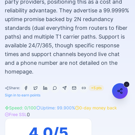
party providers, positioning this as a cost and
reliability advantage. They advertise a 99.9999%
uptime promise backed by 2N redundancy
standards (dual everything from routers to fiber
paths) and multiple T1 carrier paths. Support is
available 24/7/365, though specific response
times and support channels beyond live chat
and a phone number are not detailed on the
homepage.
Share:
+5 pts
Sign in to earn points
Speed:
0
/100
Uptime:
99.900
%
0
-day money back
0
Free SSL
4.0
/5