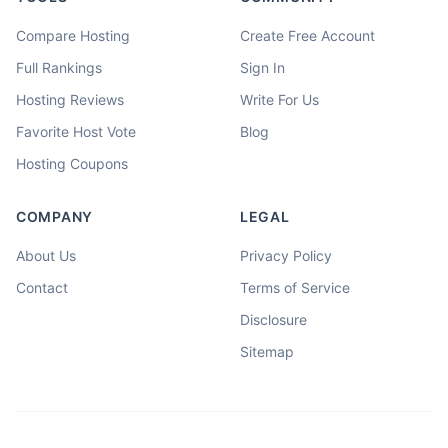
Compare Hosting
Create Free Account
Full Rankings
Sign In
Hosting Reviews
Write For Us
Favorite Host Vote
Blog
Hosting Coupons
COMPANY
LEGAL
About Us
Privacy Policy
Contact
Terms of Service
Disclosure
Sitemap