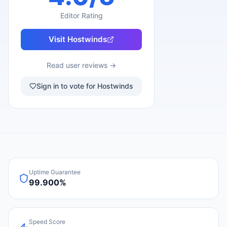
Editor Rating
Visit
Hostwinds
Read user reviews →
Sign in to vote for Hostwinds
Uptime Guarantee
99.900%
Speed Score