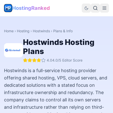
HostingRanked
Home
›
Hosting
›
Hostwinds
› Plans & Info
Hostwinds
Hosting
Plans
4.0
4.0
/5 Editor Score
Hostwinds is a full-service hosting provider
offering shared hosting, VPS, cloud servers, and
dedicated solutions with a stated focus on
infrastructure ownership and redundancy. The
company claims to control all its own servers
and infrastructure rather than relying on third-