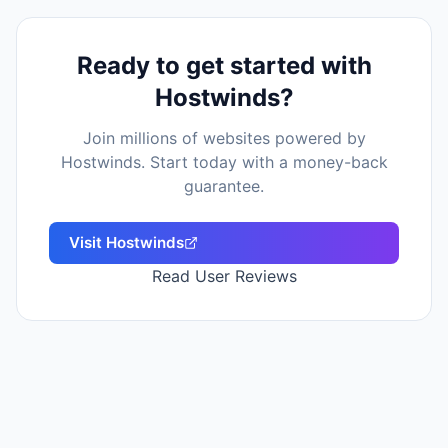
Ready to get started with
Hostwinds
?
Join millions of websites powered by
Hostwinds
. Start today with a money-back
guarantee.
Visit
Hostwinds
Read User Reviews