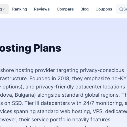
g
Ranking
Reviews
Compare
Blog
Coupons
Se
osting Plans
hore hosting provider targeting privacy-conscious
rastructure. Founded in 2018, they emphasize no-K
options), and privacy-friendly datacenter locations 
ldova, Bulgaria) alongside standard global regions. Th
rs on SSD, Tier III datacenters with 24/7 monitoring, 
rvices spanning standard web hosting, VPS, dedicate
wever, their service portfolio heavily features