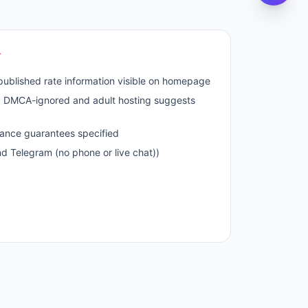
r
published rate information visible on homepage
nd DMCA-ignored and adult hosting suggests
ance guarantees specified
nd Telegram (no phone or live chat))