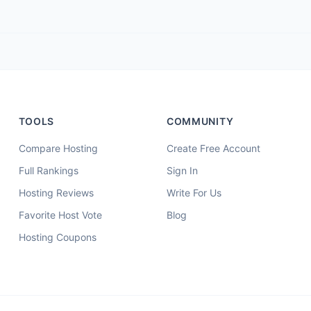
TOOLS
COMMUNITY
Compare Hosting
Create Free Account
Full Rankings
Sign In
Hosting Reviews
Write For Us
Favorite Host Vote
Blog
Hosting Coupons