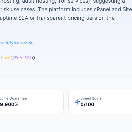
osting, adult hosting, Tor services), suggesting a
-risk use cases. The platform includes cPanel and Sit
 uptime SLA or transparent pricing tiers on the
ign in to earn points
0
 back
Free SSL
ptime Guarantee
Speed Score
9.900%
0/100