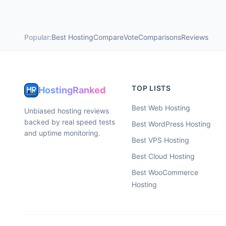
Popular:
Best Hosting
Compare
Vote
Comparisons
Reviews
TOP LISTS
HostingRanked
Best Web Hosting
Unbiased hosting reviews
backed by real speed tests
Best WordPress Hosting
and uptime monitoring.
Best VPS Hosting
Best Cloud Hosting
Best WooCommerce
Hosting