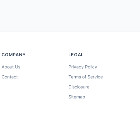
COMPANY
LEGAL
About Us
Privacy Policy
Contact
Terms of Service
Disclosure
Sitemap