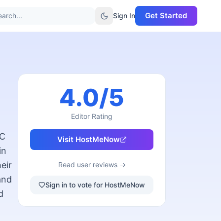
Get Started
arch...
Sign In
4.0
/5
Editor Rating
YC
Visit
HostMeNow
in
eir
Read user reviews →
and
Sign in to vote for HostMeNow
d