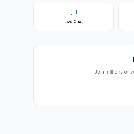
Live Chat
Join millions of