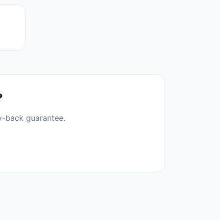
?
y-back guarantee.