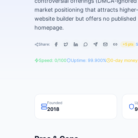
controversial offerings (DMCA-ignored h
market positioning that attracts higher
website builder but offers no published
homepage.
Share:
+5 pts
S
Speed:
0
/100
Uptime:
99.900
%
0
-day money
Founded
U
2018
9