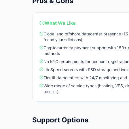
Pros & Cons
What We Like
Global and offshore datacenter presence (15+
friendly jurisdictions)
Cryptocurrency payment support with 150+ op
methods
No KYC requirements for account registratio
LiteSpeed servers with SSD storage and incl
Tier III datacenters with 24/7 monitoring an
Wide range of service types (hosting, VPS, d
reseller)
Support Options