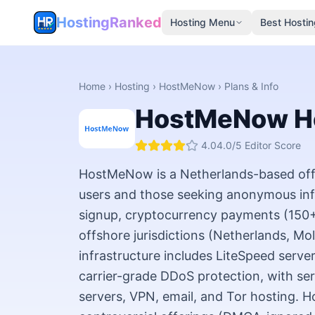
HostingRanked
Hosting Menu
Best Hostin
Home
›
Hosting
›
HostMeNow
› Plans & Info
HostMeNow
H
4.0
4.0
/5 Editor Score
HostMeNow is a Netherlands-based offs
users and those seeking anonymous inf
signup, cryptocurrency payments (150+ 
offshore jurisdictions (Netherlands, Mo
infrastructure includes LiteSpeed serve
carrier-grade DDoS protection, with se
servers, VPN, email, and Tor hosting. Ho