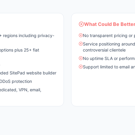
What Could Be Bette
 regions including privacy-
No transparent pricing or 
Service positioning arou
tions plus 25+ fiat
controversial clientele
No uptime SLA or perform
n
Support limited to email a
uded SitePad website builder
d DDoS protection
edicated, VPN, email,