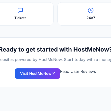
Tickets
24x7
Ready to get started with
HostMeNow
 websites powered by
HostMeNow
. Start today with a mone
Read User Reviews
Visit
HostMeNow